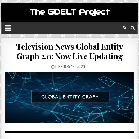
The GDELT Project
Television News Global Entity
Graph 2.0: Now Live Updating
FEBRUARY 15, 2020