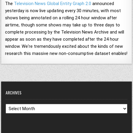
The
Television News Global Entity Graph 2.0
announced
yesterday is now live updating every 30 minutes, with most
shows being annotated on a rolling 24 hour window after
airtime, though some shows may take up to three days to
complete processing by the Television News Archive and will
appear as soon as they have completed after the 24 hour
window. We're tremendously excited about the kinds of new
research this massive new non-consumptive dataset enables!
ARCHIVES
Archives