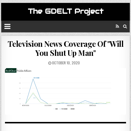
The GDELT Project
Television News Coverage Of "Will
You Shut Up Man"
OCTOBER 10, 2020