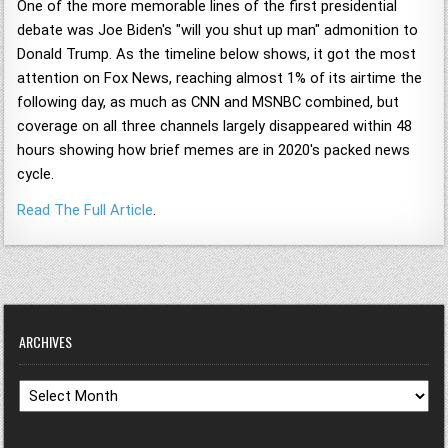
One of the more memorable lines of the first presidential
debate was Joe Biden's "will you shut up man" admonition to
Donald Trump. As the timeline below shows, it got the most
attention on Fox News, reaching almost 1% of its airtime the
following day, as much as CNN and MSNBC combined, but
coverage on all three channels largely disappeared within 48
hours showing how brief memes are in 2020's packed news
cycle.
Read The Full Article
.
ARCHIVES
Archives