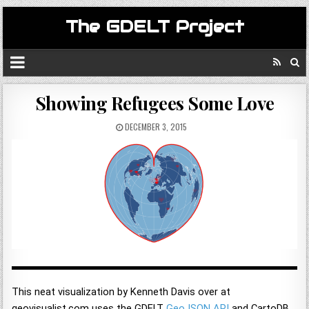
The GDELT Project
Showing Refugees Some Love
DECEMBER 3, 2015
This neat visualization by Kenneth Davis over at
geovisualist.com uses the GDELT
GeoJSON API
and CartoDB