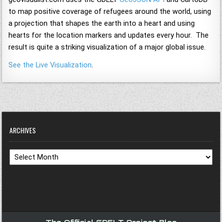
to map positive coverage of refugees around the world, using
a projection that shapes the earth into a heart and using
hearts for the location markers and updates every hour. The
result is quite a striking visualization of a major global issue.
See the Live Visualization
.
ARCHIVES
Archives