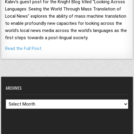
Kalev's guest post for the Knight Blog titled "Looking Across
Languages: Seeing the World Through Mass Translation of
Local News" explores the ability of mass machine translation
to enable profoundly new capacities for looking across the
world's local news media across the world's languages as the
first steps towards a post-lingual society.
Read the Full Post
.
ARCHIVES
Archives