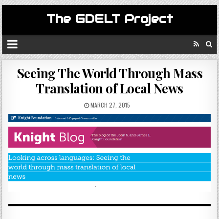
The GDELT Project
Seeing The World Through Mass
Translation of Local News
MARCH 27, 2015