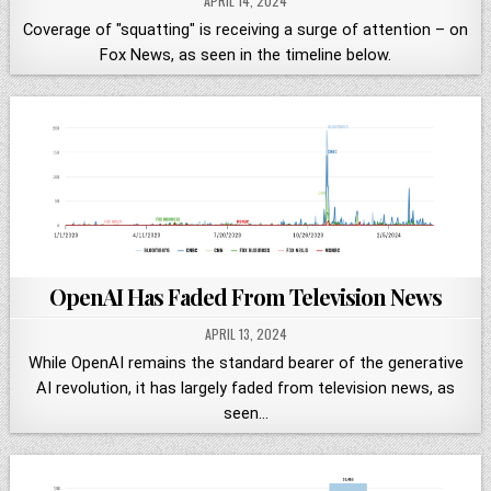
APRIL 14, 2024
Coverage of "squatting" is receiving a surge of attention – on
Fox News, as seen in the timeline below.
OpenAI Has Faded From Television News
APRIL 13, 2024
While OpenAI remains the standard bearer of the generative
AI revolution, it has largely faded from television news, as
seen…