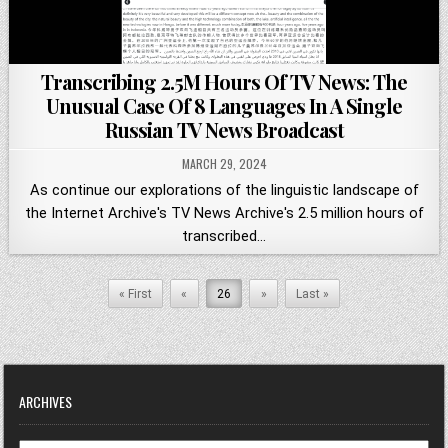
Transcribing 2.5M Hours Of TV News: The
Unusual Case Of 8 Languages In A Single
Russian TV News Broadcast
MARCH 29, 2024
As continue our explorations of the linguistic landscape of
the Internet Archive's TV News Archive's 2.5 million hours of
transcribed…
« First
«
26
»
Last »
ARCHIVES