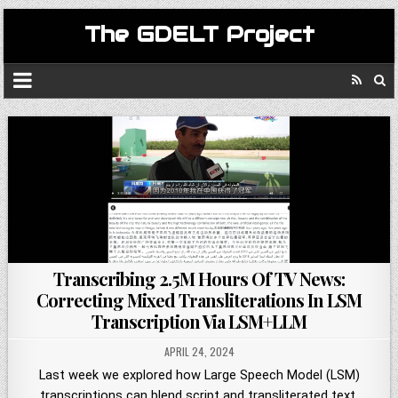
The GDELT Project
Transcribing 2.5M Hours Of TV News:
Correcting Mixed Transliterations In LSM
Transcription Via LSM+LLM
APRIL 24, 2024
Last week we explored how Large Speech Model (LSM)
transcriptions can blend script and transliterated text,