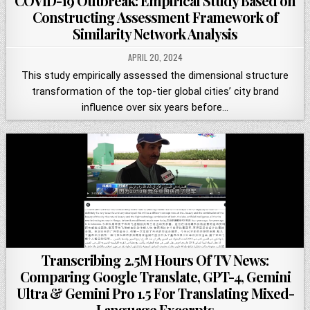
COVID-19 Outbreak: Empirical Study Based on
Constructing Assessment Framework of
Similarity Network Analysis
APRIL 20, 2024
This study empirically assessed the dimensional structure
transformation of the top-tier global cities’ city brand
influence over six years before…
Transcribing 2.5M Hours Of TV News:
Comparing Google Translate, GPT-4, Gemini
Ultra & Gemini Pro 1.5 For Translating Mixed-
Language Excerpts