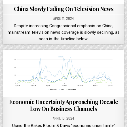
China Slowly Fading On Television News
APRIL 11, 2024
Despite increasing Congressional emphasis on China,
mainstream television news coverage is slowly declining, as
seen in the timeline below.
Economic Uncertainty Approaching Decade
Low On Business Channels
APRIL 10, 2024
Using the Baker, Bloom & Davis "economic uncertainty"