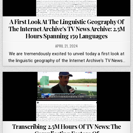
A First Look At The Linguistic Geography Of
The Internet Archive's TV News Archive: 2.5M
Hours Spanning 159 Languages
APRIL 21, 2024
We are tremendously excited to unveil today a first look at
the linguistic geography of the Internet Archive's TV News…
Transcribing 2.5M Hours Of TV News: The