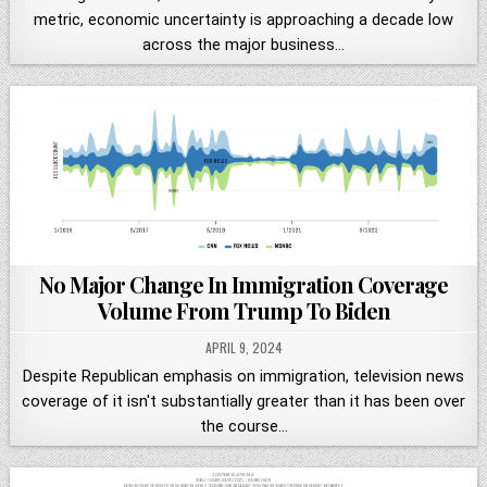
metric, economic uncertainty is approaching a decade low
across the major business…
No Major Change In Immigration Coverage
Volume From Trump To Biden
APRIL 9, 2024
Despite Republican emphasis on immigration, television news
coverage of it isn't substantially greater than it has been over
the course…