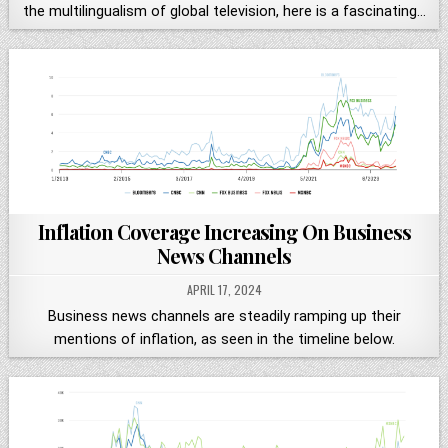
the multilingualism of global television, here is a fascinating…
Inflation Coverage Increasing On Business
News Channels
APRIL 17, 2024
Business news channels are steadily ramping up their
mentions of inflation, as seen in the timeline below.