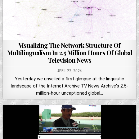
Visualizing The Network Structure Of
Multilingualism In 2.5 Million Hours Of Global
Television News
APRIL 22, 2024
Yesterday we unveiled a first glimpse at the linguistic
landscape of the Internet Archive TV News Archive's 2.5-
million-hour uncaptioned global…