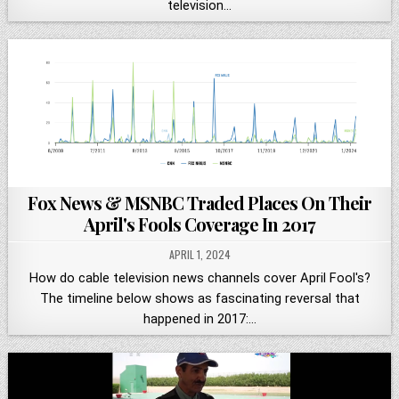
television…
Fox News & MSNBC Traded Places On Their
April's Fools Coverage In 2017
APRIL 1, 2024
How do cable television news channels cover April Fool's?
The timeline below shows as fascinating reversal that
happened in 2017:…