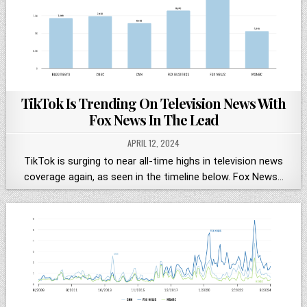
TikTok Is Trending On Television News With
Fox News In The Lead
APRIL 12, 2024
TikTok is surging to near all-time highs in television news
coverage again, as seen in the timeline below. Fox News…