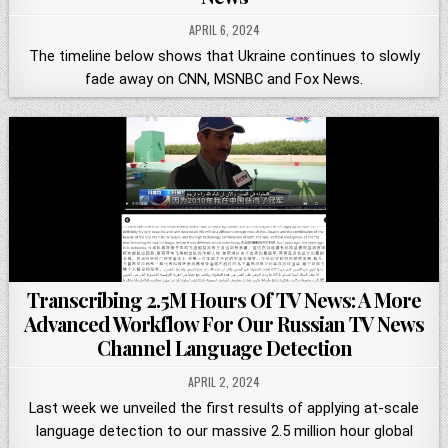
APRIL 6, 2024
The timeline below shows that Ukraine continues to slowly
fade away on CNN, MSNBC and Fox News.
Transcribing 2.5M Hours Of TV News: A More
Advanced Workflow For Our Russian TV News
Channel Language Detection
APRIL 2, 2024
Last week we unveiled the first results of applying at-scale
language detection to our massive 2.5 million hour global