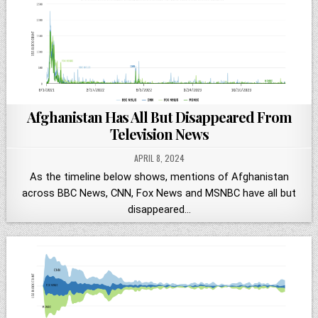
Afghanistan Has All But Disappeared From
Television News
APRIL 8, 2024
As the timeline below shows, mentions of Afghanistan
across BBC News, CNN, Fox News and MSNBC have all but
disappeared…