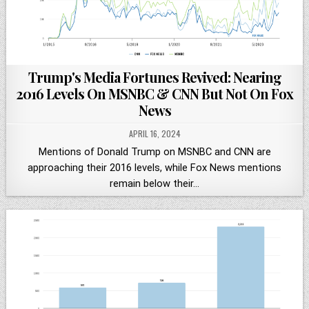
Trump's Media Fortunes Revived: Nearing
2016 Levels On MSNBC & CNN But Not On Fox
News
APRIL 16, 2024
Mentions of Donald Trump on MSNBC and CNN are
approaching their 2016 levels, while Fox News mentions
remain below their…