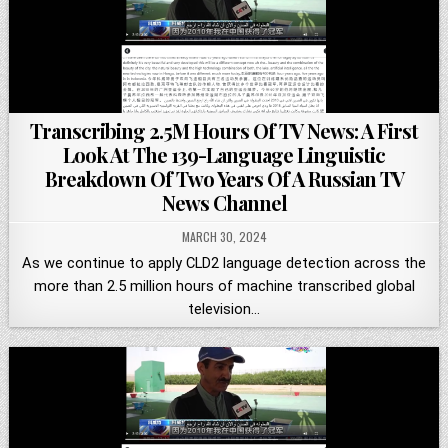
Transcribing 2.5M Hours Of TV News: A First
Look At The 139-Language Linguistic
Breakdown Of Two Years Of A Russian TV
News Channel
MARCH 30, 2024
As we continue to apply CLD2 language detection across the
more than 2.5 million hours of machine transcribed global
television…