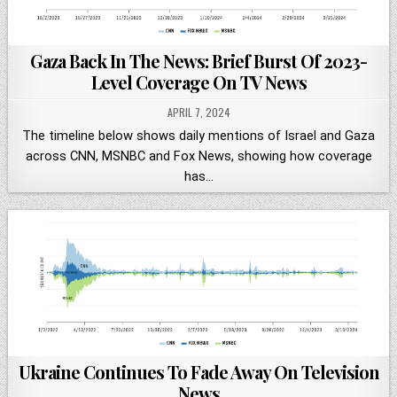
Gaza Back In The News: Brief Burst Of 2023-
Level Coverage On TV News
APRIL 7, 2024
The timeline below shows daily mentions of Israel and Gaza
across CNN, MSNBC and Fox News, showing how coverage
has…
Ukraine Continues To Fade Away On Television
News