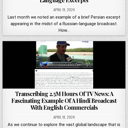
APRIL 19, 2024
Last month we noted an example of a brief Persian excerpt
appearing in the midst of a Russian-language broadcast.
How…
Transcribing 2.5M Hours Of TV News: A
Fascinating Example Of A Hindi Broadcast
With English Commercials
APRIL 18, 2024
As we continue to explore the vast global landscape that is