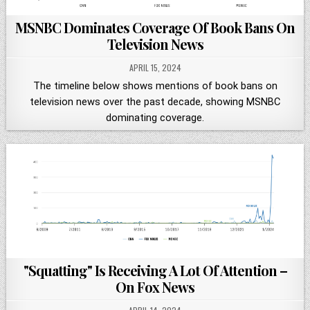
MSNBC Dominates Coverage Of Book Bans On
Television News
APRIL 15, 2024
The timeline below shows mentions of book bans on
television news over the past decade, showing MSNBC
dominating coverage.
"Squatting" Is Receiving A Lot Of Attention –
On Fox News