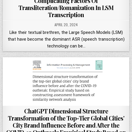
Complicating Factors Of
Transliteration/Romanization In LSM
Transcription
APRIL 20, 2024
Like their textual brethren, the Large Speech Models (LSM)
that have become the dominant ASR (speech transcription)
technology can be…
ChatGPT Dimensional Structure
Transformation of the Top-Tier Global Cities’
City Brand Influence Before and After the