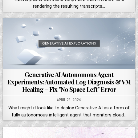
rendering the resulting transcripts…
Generative AI Autonomous Agent
Experiments: Automated Log Diagnosis & VM
Healing – Fix "No Space Left" Error
APRIL 23, 2024
What might it look like to deploy Generative AI as a form of
fully autonomous intelligent agent that monitors cloud…