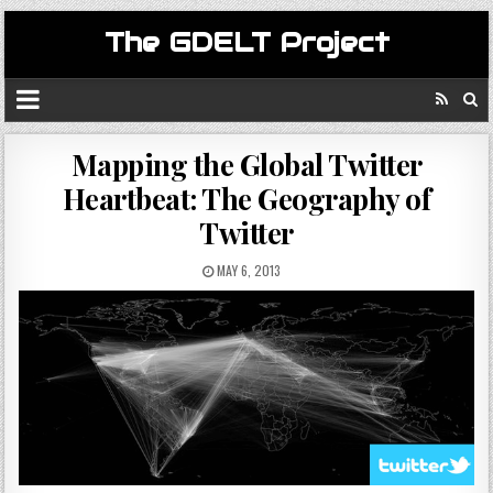
The GDELT Project
Mapping the Global Twitter
Heartbeat: The Geography of
Twitter
MAY 6, 2013