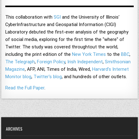
This collaboration with
SGI
and the University of Illinois'
CyberInfrastructure and Geospatial Information (CIGI)
Laboratory debuted the first-ever analysis of the geography
of social media, exploring for the first time the "where" of
Twitter. The study was covered throughtout the world,
including the print edition of the
New York Times
to the
BBC
,
The Telegraph
,
Foreign Policy
,
Irish Independent
,
Smithsonian
Magazine
, AFP, ANI, Times of India, Wired,
Harvard's Internet
Monitor blog
,
Twitter's blog
, and hundreds of other outlets.
Read the Full Paper
.
ARCHIVES