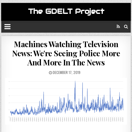
The GDELT Project
Machines Watching Television
News: We're Seeing Police More
And More In The News
DECEMBER 17, 2019