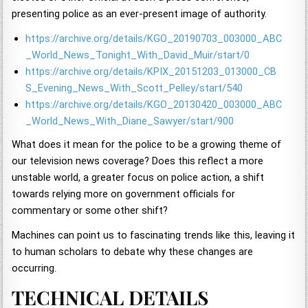
presenting police as an ever-present image of authority.
https://archive.org/details/KGO_20190703_003000_ABC
_World_News_Tonight_With_David_Muir/start/0
https://archive.org/details/KPIX_20151203_013000_CB
S_Evening_News_With_Scott_Pelley/start/540
https://archive.org/details/KGO_20130420_003000_ABC
_World_News_With_Diane_Sawyer/start/900
What does it mean for the police to be a growing theme of
our television news coverage? Does this reflect a more
unstable world, a greater focus on police action, a shift
towards relying more on government officials for
commentary or some other shift?
Machines can point us to fascinating trends like this, leaving it
to human scholars to debate why these changes are
occurring.
TECHNICAL DETAILS