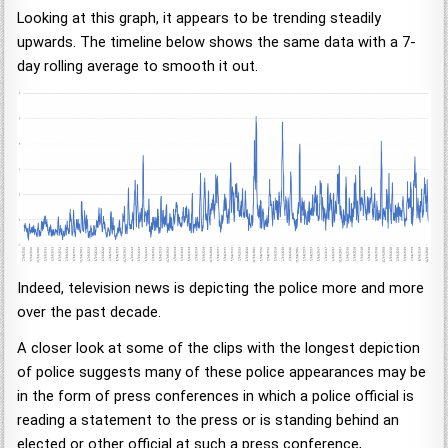
Looking at this graph, it appears to be trending steadily
upwards. The timeline below shows the same data with a 7-
day rolling average to smooth it out.
Indeed, television news is depicting the police more and more
over the past decade.
A closer look at some of the clips with the longest depiction
of police suggests many of these police appearances may be
in the form of press conferences in which a police official is
reading a statement to the press or is standing behind an
elected or other official at such a press conference,