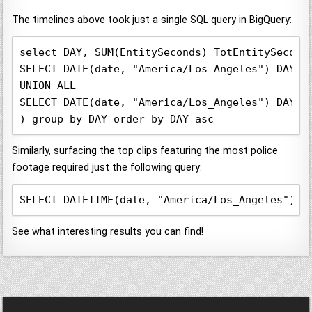
The timelines above took just a single SQL query in BigQuery:
select DAY, SUM(EntitySeconds) TotEntitySecond
SELECT DATE(date, "America/Los_Angeles") DAY, 
UNION ALL

SELECT DATE(date, "America/Los_Angeles") DAY, 
) group by DAY order by DAY asc
Similarly, surfacing the top clips featuring the most police
footage required just the following query:
SELECT DATETIME(date, "America/Los_Angeles") d
See what interesting results you can find!