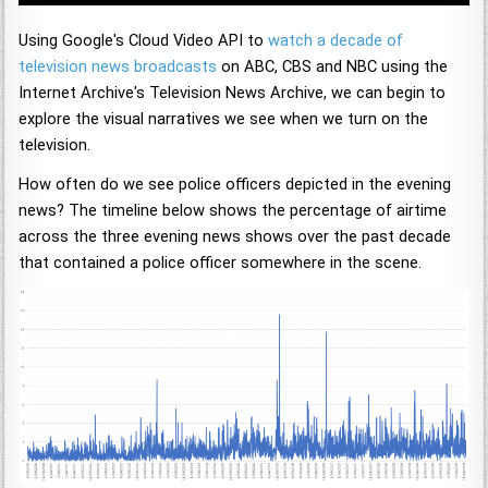
Using Google's Cloud Video API to
watch a decade of
television news broadcasts
on ABC, CBS and NBC using the
Internet Archive's Television News Archive, we can begin to
explore the visual narratives we see when we turn on the
television.
How often do we see police officers depicted in the evening
news? The timeline below shows the percentage of airtime
across the three evening news shows over the past decade
that contained a police officer somewhere in the scene.