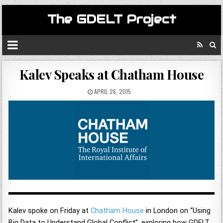
The GDELT Project
Kalev Speaks at Chatham House
APRIL 26, 2015
Kalev spoke on Friday at
Chatham House
in London on “Using
Big Data to Understand Global Conflict”, exploring how GDELT