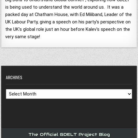
is being used to understand the world around us. It was a
packed day at Chatham House, with Ed Miliband, Leader of the
UK Labour Party, giving a speech on his party's perspective on
the UK's global role just an hour before Kalev's speech on the
very same stage!
ARCHIVES
Archives
The Official GDELT Project Blog