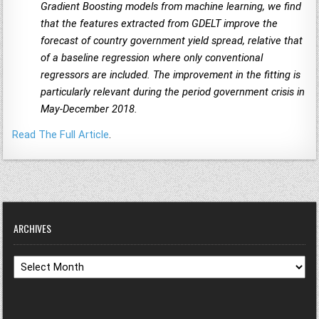
Gradient Boosting models from machine learning, we find
that the features extracted from GDELT improve the
forecast of country government yield spread, relative that
of a baseline regression where only conventional
regressors are included. The improvement in the fitting is
particularly relevant during the period government crisis in
May-December 2018.
Read The Full Article
.
ARCHIVES
Archives