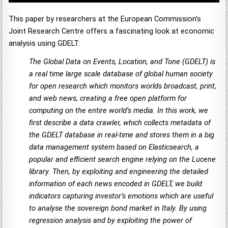
This paper by researchers at the European Commission's
Joint Research Centre offers a fascinating look at economic
analysis using GDELT:
The Global Data on Events, Location, and Tone (GDELT) is
a real time large scale database of global human society
for open research which monitors worlds broadcast, print,
and web news, creating a free open platform for
computing on the entire world’s media. In this work, we
first describe a data crawler, which collects metadata of
the GDELT database in real-time and stores them in a big
data management system based on Elasticsearch, a
popular and efficient search engine relying on the Lucene
library. Then, by exploiting and engineering the detailed
information of each news encoded in GDELT, we build
indicators capturing investor’s emotions which are useful
to analyse the sovereign bond market in Italy. By using
regression analysis and by exploiting the power of