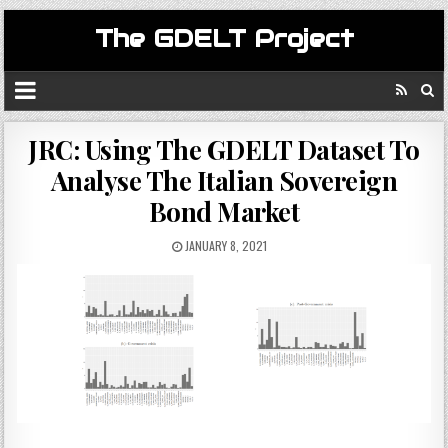
The GDELT Project
JRC: Using The GDELT Dataset To
Analyse The Italian Sovereign
Bond Market
JANUARY 8, 2021