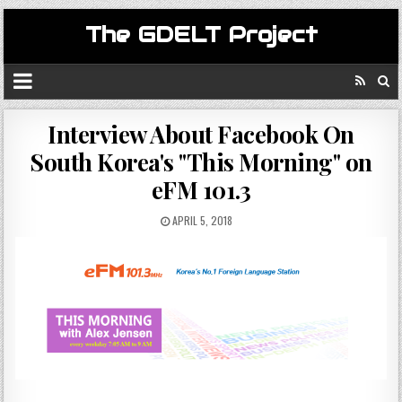
The GDELT Project
Interview About Facebook On
South Korea's "This Morning" on
eFM 101.3
APRIL 5, 2018