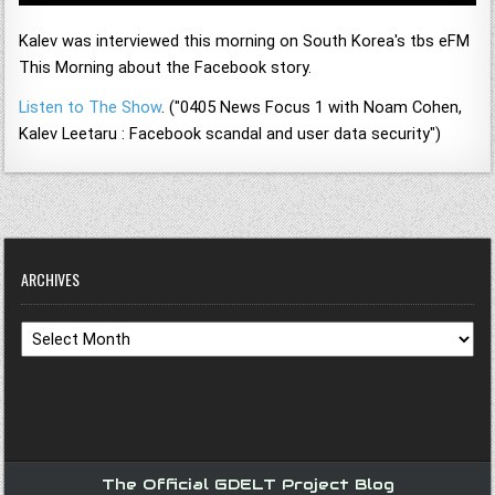
Kalev was interviewed this morning on South Korea's tbs eFM
This Morning about the Facebook story.
Listen to The Show
. ("0405 News Focus 1 with Noam Cohen,
Kalev Leetaru : Facebook scandal and user data security")
ARCHIVES
Archives
The Official GDELT Project Blog