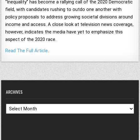
“Inequality” has become a rallying call of the 2020 Democratic
field, with candidates rushing to outdo one another with
policy proposals to address growing societal divisions around
income and access. A close look at television news coverage,
however, indicates the media have yet to emphasize this
aspect of the 2020 race.
Read The Full Article
.
ARCHIVES
Archives