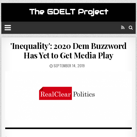
The GDELT Project
'Inequality': 2020 Dem Buzzword
Has Yet to Get Media Play
SEPTEMBER 14, 2019