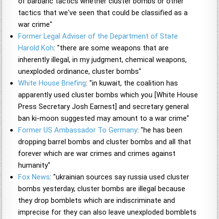
of barbaric tactics whether cluster bombs or other
tactics that we've seen that could be classified as a
war crime"
Former Legal Adviser of the Department of State
Harold Koh
: "there are some weapons that are
inherently illegal, in my judgment, chemical weapons,
unexploded ordinance, cluster bombs"
White House Briefing
: "in kuwait, the coalition has
apparently used cluster bombs which you [White House
Press Secretary Josh Earnest] and secretary general
ban ki-moon suggested may amount to a war crime"
Former US Ambassador To Germany
: "he has been
dropping barrel bombs and cluster bombs and all that
forever which are war crimes and crimes against
humanity"
Fox News
: "ukrainian sources say russia used cluster
bombs yesterday, cluster bombs are illegal because
they drop bomblets which are indiscriminate and
imprecise for they can also leave unexploded bomblets