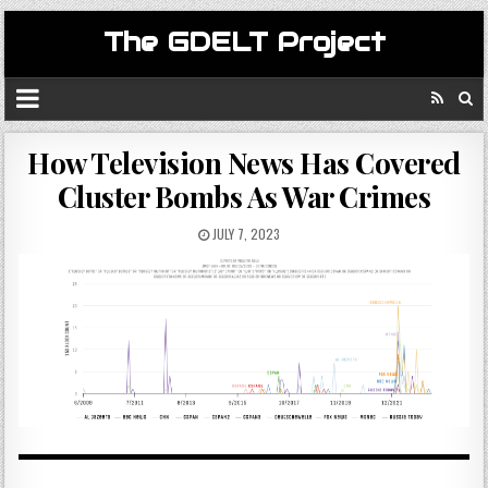
The GDELT Project
How Television News Has Covered
Cluster Bombs As War Crimes
JULY 7, 2023