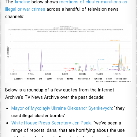
The
timeline
below shows
mentions of cluster munitions as
illegal or war crimes
across a handful of television news
channels:
Below is a roundup of a few quotes from the Internet
Archive's TV News Archive over the past decade:
Mayor of Mykolayiv Ukraine Oleksandr Syenkevych
: "they
used illegal cluster bombs"
White House Press Secretary Jen Psaki
: "we've seen a
range of reports, dana, that are horrifying about the use