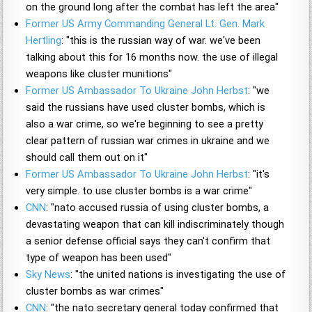
on the ground long after the combat has left the area"
Former US Army Commanding General Lt. Gen. Mark
Hertling
: "this is the russian way of war. we've been
talking about this for 16 months now. the use of illegal
weapons like cluster munitions"
Former US Ambassador To Ukraine John Herbst
: "we
said the russians have used cluster bombs, which is
also a war crime, so we're beginning to see a pretty
clear pattern of russian war crimes in ukraine and we
should call them out on it"
Former US Ambassador To Ukraine John Herbst
: "it's
very simple. to use cluster bombs is a war crime"
CNN
: "nato accused russia of using cluster bombs, a
devastating weapon that can kill indiscriminately though
a senior defense official says they can't confirm that
type of weapon has been used"
Sky News
: "the united nations is investigating the use of
cluster bombs as war crimes"
CNN
: "the nato secretary general today confirmed that