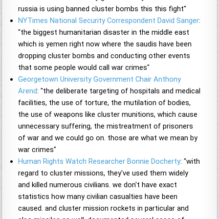
russia is using banned cluster bombs this this fight"
NYTimes National Security Correspondent David Sanger
:
"the biggest humanitarian disaster in the middle east
which is yemen right now where the saudis have been
dropping cluster bombs and conducting other events
that some people would call war crimes"
Georgetown University Government Chair Anthony
Arend
: "the deliberate targeting of hospitals and medical
facilities, the use of torture, the mutilation of bodies,
the use of weapons like cluster munitions, which cause
unnecessary suffering, the mistreatment of prisoners
of war and we could go on. those are what we mean by
war crimes"
Human Rights Watch Researcher Bonnie Docherty
: "with
regard to cluster missions, they've used them widely
and killed numerous civilians. we don't have exact
statistics how many civilian casualties have been
caused. and cluster mission rockets in particular and