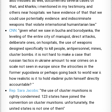
also missiles as well, documented several cases of
that, and kharkiv, i mentioned in my testimony, and
others near hospitals. we have evidence of that that we
could use potentially. evidence. and indiscriminate
weapons that violate international humanitarian law."
CNN
: "given what we saw in bucha and borodyanka, the
leveling of the entire city of mariupol, direct attacks,
deliberate ones, on hospitals, the use of weapons
designed specifically to kill people, antipersonnel, mines,
cluster bombs. it is not hard to make a case that
russian tactics in ukraine amount to war crimes on a
scale not seen in europe since the atrocities in the
former yugoslavia or perhaps going back to world war ii.
how realistic is it to hold vladimir putin himself directly
accountable? "
Rep. Sara Jacobs
: "the use of cluster munitions is
rightly condemned. 123 states have joined the
convention on cluster munitions. unfortunately, the
united states is not one of them"