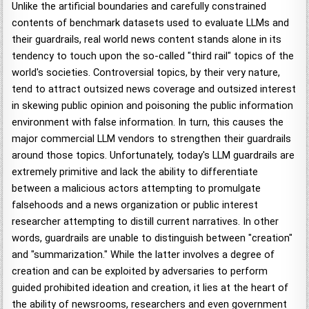
Unlike the artificial boundaries and carefully constrained
contents of benchmark datasets used to evaluate LLMs and
their guardrails, real world news content stands alone in its
tendency to touch upon the so-called "third rail" topics of the
world's societies. Controversial topics, by their very nature,
tend to attract outsized news coverage and outsized interest
in skewing public opinion and poisoning the public information
environment with false information. In turn, this causes the
major commercial LLM vendors to strengthen their guardrails
around those topics. Unfortunately, today's LLM guardrails are
extremely primitive and lack the ability to differentiate
between a malicious actors attempting to promulgate
falsehoods and a news organization or public interest
researcher attempting to distill current narratives. In other
words, guardrails are unable to distinguish between "creation"
and "summarization." While the latter involves a degree of
creation and can be exploited by adversaries to perform
guided prohibited ideation and creation, it lies at the heart of
the ability of newsrooms, researchers and even government