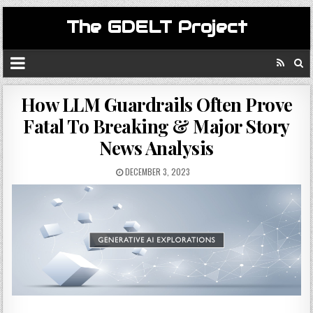
The GDELT Project
How LLM Guardrails Often Prove
Fatal To Breaking & Major Story
News Analysis
DECEMBER 3, 2023