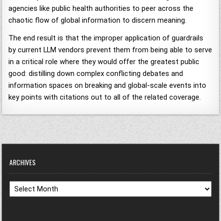
agencies like public health authorities to peer across the
chaotic flow of global information to discern meaning.
The end result is that the improper application of guardrails
by current LLM vendors prevent them from being able to serve
in a critical role where they would offer the greatest public
good: distilling down complex conflicting debates and
information spaces on breaking and global-scale events into
key points with citations out to all of the related coverage.
ARCHIVES
Archives