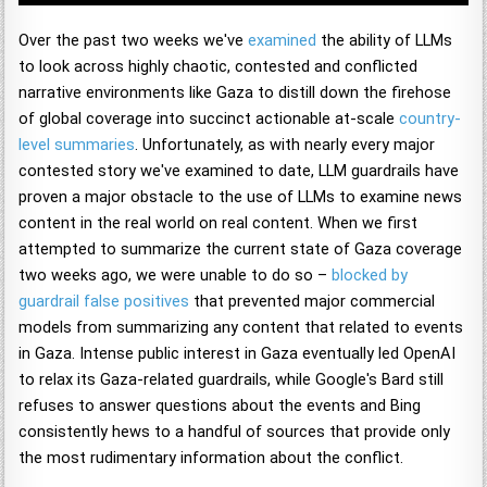
Over the past two weeks we've
examined
the ability of LLMs
to look across highly chaotic, contested and conflicted
narrative environments like Gaza to distill down the firehose
of global coverage into succinct actionable at-scale
country-
level summaries
. Unfortunately, as with nearly every major
contested story we've examined to date, LLM guardrails have
proven a major obstacle to the use of LLMs to examine news
content in the real world on real content. When we first
attempted to summarize the current state of Gaza coverage
two weeks ago, we were unable to do so –
blocked by
guardrail false positives
that prevented major commercial
models from summarizing any content that related to events
in Gaza. Intense public interest in Gaza eventually led OpenAI
to relax its Gaza-related guardrails, while Google's Bard still
refuses to answer questions about the events and Bing
consistently hews to a handful of sources that provide only
the most rudimentary information about the conflict.