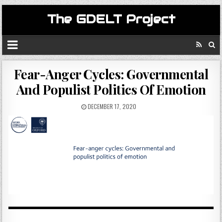
The GDELT Project
Fear-Anger Cycles: Governmental
And Populist Politics Of Emotion
DECEMBER 17, 2020