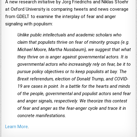
A new research initiative by Jorg Friedrichs and Niklas Stoehr
at Oxford University is comparing tweets and news coverage
from GDELT to examine the interplay of fear and anger
signaling with populism:
Unlike public intellectuals and academic scholars who
claim that populists thrive on fear of minority groups (e.g.
Michael Moore, Martha Nussbaum), we suggest that what
they thrive on is anger against governmental actors. It is
governmental actors who increasingly rely on fear, be it to
pursue policy objectives or to keep populists at bay. The
Brexit referendum, election of Donald Trump, and COVID-
19 are cases in point. In a battle for the hearts and minds
of the people, governmental and populist actors send fear
and anger signals, respectively. We theorize this contest
of fear and anger as the fear-anger cycle and trace it in
concrete manifestations.
Learn More
.