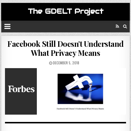
The GDELT Project
Facebook Still Doesn't Understand
What Privacy Means
DECEMBER 5, 2018