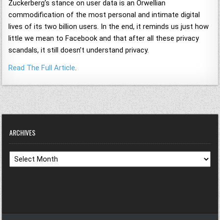
Zuckerberg’s stance on user data is an Orwellian
commodification of the most personal and intimate digital
lives of its two billion users. In the end, it reminds us just how
little we mean to Facebook and that after all these privacy
scandals, it still doesn’t understand privacy.
Read The Full Article
.
ARCHIVES
Archives