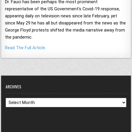
Dr. Fauci has been perhaps the most prominent
representative of the US Government’s Covid-19 response,
appearing daily on television news since late February, yet
since May 29 he has all but disappeared from the news as the
George Floyd protests shifted the media narrative away from
the pandemic.
Read The Full Article
.
ARCHIVES
Archives