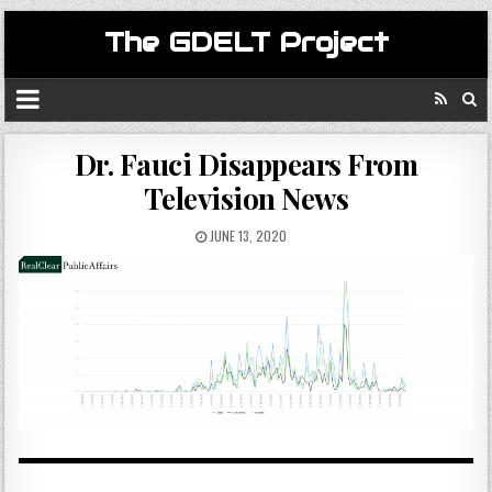
The GDELT Project
Dr. Fauci Disappears From
Television News
JUNE 13, 2020