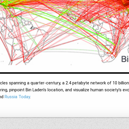
cles spanning a quarter-century, a 2.4 petabyte network of 10 billion 
ing, pinpoint Bin Laden's location, and visualize human society's ev
nd
Russia Today
.