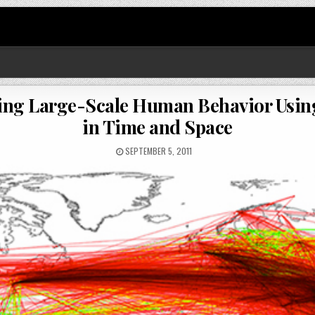
ting Large-Scale Human Behavior Usi
in Time and Space
SEPTEMBER 5, 2011