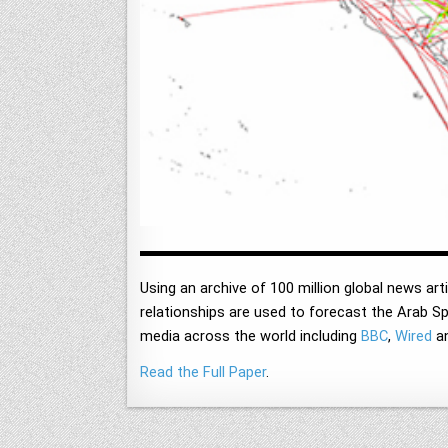
Using an archive of 100 million global news arti
relationships are used to forecast the Arab Spr
media across the world including
BBC
,
Wired
a
Read the Full Paper
.