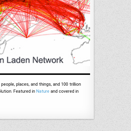
people, places, and things, and 100 trillion
olution. Featured in
Nature
and covered in