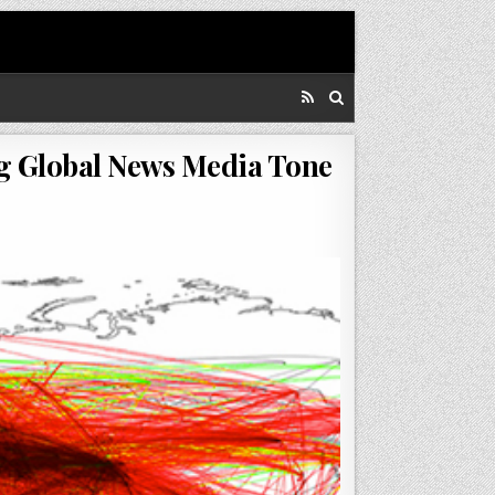
ng Global News Media Tone