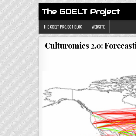
The GDELT Project
THE GDELT PROJECT BLOG
WEBSITE
Culturomics 2.0: Forecas