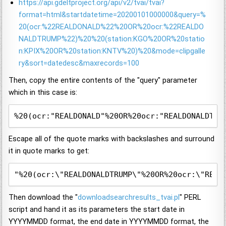
https://api.gdeltproject.org/api/v2/tvai/tvai?
format=html&startdatetime=20200101000000&query=%
20(ocr:%22REALDONALD%22%20OR%20ocr:%22REALDO
NALDTRUMP%22)%20%20(station:KGO%20OR%20statio
n:KPIX%20OR%20station:KNTV%20)%20&mode=clipgalle
ry&sort=datedesc&maxrecords=100
Then, copy the entire contents of the "query" parameter
which in this case is:
%20(ocr:"REALDONALD"%20OR%20ocr:"REALDONALDTRU
Escape all of the quote marks with backslashes and surround
it in quote marks to get:
"%20(ocr:\"REALDONALDTRUMP\"%20OR%20ocr:\"REAL
Then download the "
downloadsearchresults_tvai.pl
" PERL
script and hand it as its parameters the start date in
YYYYMMDD format, the end date in YYYYMMDD format, the