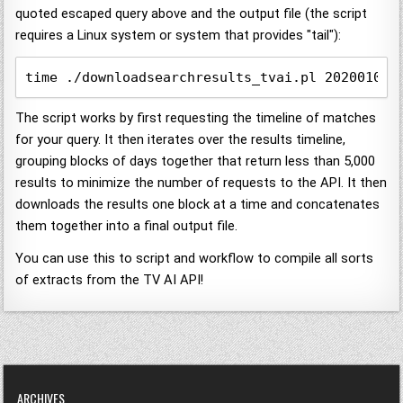
quoted escaped query above and the output file (the script
requires a Linux system or system that provides "tail"):
time ./downloadsearchresults_tvai.pl 20200101 
The script works by first requesting the timeline of matches
for your query. It then iterates over the results timeline,
grouping blocks of days together that return less than 5,000
results to minimize the number of requests to the API. It then
downloads the results one block at a time and concatenates
them together into a final output file.
You can use this to script and workflow to compile all sorts
of extracts from the TV AI API!
ARCHIVES