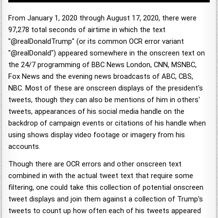
From January 1, 2020 through August 17, 2020, there were
97,278 total seconds of airtime in which the text
"@realDonaldTrump" (or its common OCR error variant
"@realDonald") appeared somewhere in the onscreen text on
the 24/7 programming of BBC News London, CNN, MSNBC,
Fox News and the evening news broadcasts of ABC, CBS,
NBC. Most of these are onscreen displays of the president's
tweets, though they can also be mentions of him in others'
tweets, appearances of his social media handle on the
backdrop of campaign events or citations of his handle when
using shows display video footage or imagery from his
accounts.
Though there are OCR errors and other onscreen text
combined in with the actual tweet text that require some
filtering, one could take this collection of potential onscreen
tweet displays and join them against a collection of Trump's
tweets to count up how often each of his tweets appeared