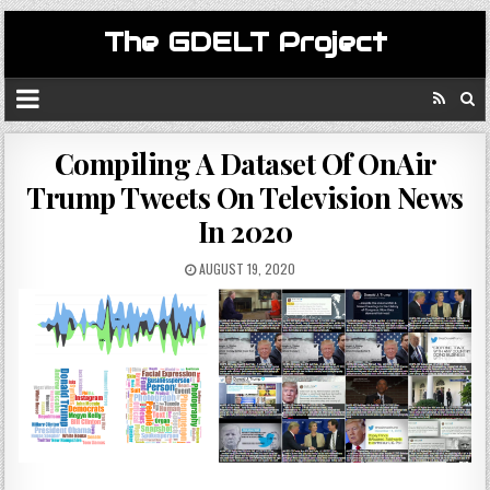
The GDELT Project
Compiling A Dataset Of OnAir
Trump Tweets On Television News
In 2020
AUGUST 19, 2020