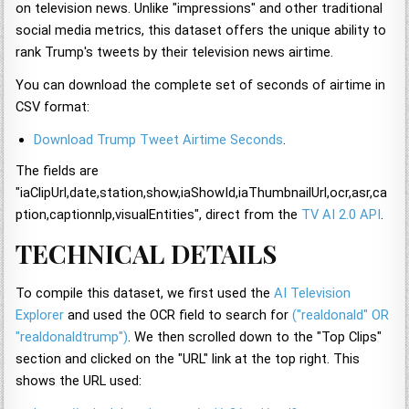
on television news. Unlike "impressions" and other traditional
social media metrics, this dataset offers the unique ability to
rank Trump's tweets by their television news airtime.
You can download the complete set of seconds of airtime in
CSV format:
Download Trump Tweet Airtime Seconds
.
The fields are
"iaClipUrl,date,station,show,iaShowId,iaThumbnailUrl,ocr,asr,ca
ption,captionnlp,visualEntities", direct from the
TV AI 2.0 API
.
TECHNICAL DETAILS
To compile this dataset, we first used the
AI Television
Explorer
and used the OCR field to search for
("realdonald" OR
"realdonaldtrump")
. We then scrolled down to the "Top Clips"
section and clicked on the "URL" link at the top right. This
shows the URL used: