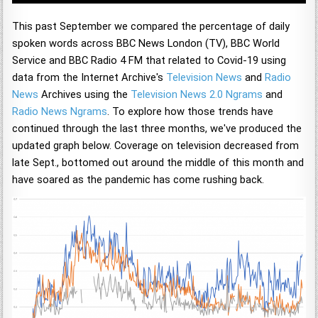
This past September we compared the percentage of daily
spoken words across BBC News London (TV), BBC World
Service and BBC Radio 4 FM that related to Covid-19 using
data from the Internet Archive's
Television News
and
Radio
News
Archives using the
Television News 2.0 Ngrams
and
Radio News Ngrams
. To explore how those trends have
continued through the last three months, we've produced the
updated graph below. Coverage on television decreased from
late Sept., bottomed out around the middle of this month and
have soared as the pandemic has come rushing back.