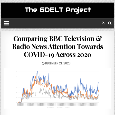
The GDELT Project
Comparing BBC Television &
Radio News Attention Towards
COVID-19 Across 2020
DECEMBER 21, 2020