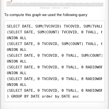
To compute this graph we used the following query:
SELECT DATE, SUM(TVCOVID) TVCOVID, SUM(TVALL) 
(SELECT DATE, SUM(COUNT) TVCOVID, 0 TVALL, 0 R
UNION ALL

(SELECT DATE, 0 TVCOVID, SUM(COUNT) TVALL, 0 R
UNION ALL

(SELECT DATE, 0 TVCOVID, 0 TVALL, SUM(COUNT) R
UNION ALL

(SELECT DATE, 0 TVCOVID, 0 TVALL, 0 RADIOWORLD
UNION ALL

(SELECT DATE, 0 TVCOVID, 0 TVALL, 0 RADIOWORLD
UNION ALL

(SELECT DATE, 0 TVCOVID, 0 TVALL, 0 RADIOWORLD
) GROUP BY DATE order by DATE asc