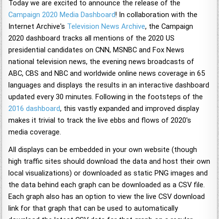
Today we are excited to announce the release of the
Campaign 2020 Media Dashboard
! In collaboration with the
Internet Archive's
Television News Archive
, the Campaign
2020 dashboard tracks all mentions of the 2020 US
presidential candidates on CNN, MSNBC and Fox News
national television news, the evening news broadcasts of
ABC, CBS and NBC and worldwide online news coverage in 65
languages and displays the results in an interactive dashboard
updated every 30 minutes. Following in the footsteps of the
2016 dashboard
, this vastly expanded and improved display
makes it trivial to track the live ebbs and flows of 2020's
media coverage.
All displays can be embedded in your own website (though
high traffic sites should download the data and host their own
local visualizations) or downloaded as static PNG images and
the data behind each graph can be downloaded as a CSV file.
Each graph also has an option to view the live CSV download
link for that graph that can be used to automatically