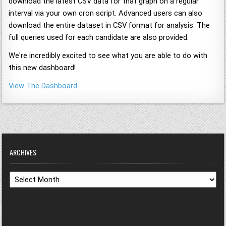
download the latest CSV data for that graph on a regular
interval via your own cron script. Advanced users can also
download the entire dataset in CSV format for analysis. The
full queries used for each candidate are also provided.
We're incredibly excited to see what you are able to do with
this new dashboard!
View The Dashboard
.
ARCHIVES
Archives