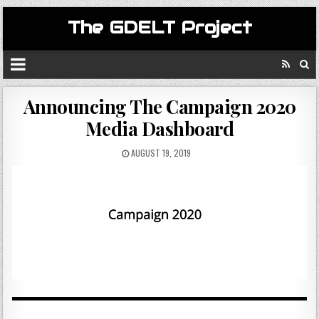
The GDELT Project
Announcing The Campaign 2020
Media Dashboard
AUGUST 19, 2019