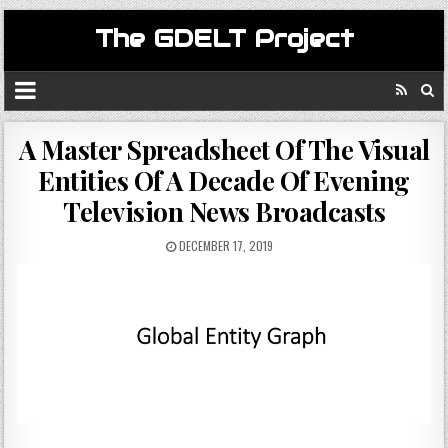
The GDELT Project
A Master Spreadsheet Of The Visual
Entities Of A Decade Of Evening
Television News Broadcasts
DECEMBER 17, 2019