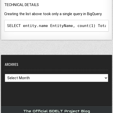
TECHNICAL DETAILS
Creating the list above took only a single query in BigQuery.
SELECT entity.name EntityName, count(1) TotalC
ARCHIVES
Archives
The Official GDELT Project Blog