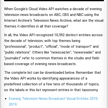
When Google's Cloud Video API watches a decade of evening
television news broadcasts on ABC, CBS and NBC using the
Internet Archive's Television News Archive, what are the visual
themes it identifies in all that coverage?
In all, the Video API recognized 10,592 distinct entities across
the decade of television, with top themes being
"professional", "product", "official", "mode of transport" and
"public relations". Others like "newscaster", "newsreader" and
"journalist" refer to common themes in the studio and field-
based coverage of evening news broadcasts.
The complete list can be downloaded below. Remember that
the Video API works by identifying appearances of a
predefined collection of a few tens of thousands of topics,
so the labels in this list represent entries in that taxonomy.
Evening Television News Broadcast Visual Entities 2010-
2019
.