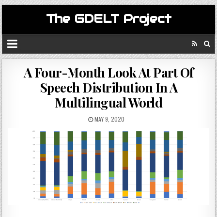
The GDELT Project
A Four-Month Look At Part Of
Speech Distribution In A
Multilingual World
MAY 9, 2020