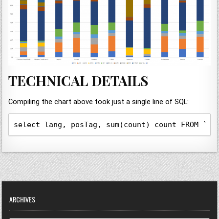
TECHNICAL DETAILS
Compiling the chart above took just a single line of SQL:
select lang, posTag, sum(count) count FROM `gd
ARCHIVES