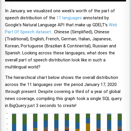
In January, we visualized one week's worth of the part of
speech distribution of the
11 languages
annotated by
Google's Natural Language API that make up GDELT's
Web
Part Of Speech dataset
: Chinese (Simplified), Chinese
(Traditional), English, French, German, Italian, Japanese,
Korean, Portuguese (Brazilian & Continental), Russian and
Spanish. Looking across these languages, what does the
overall part of speech distribution look like in such a
multilingual world?
The hierarchical chart below shows the overall distribution
across the 11 languages over the period January 17, 2020
through present. Despite covering a third of a year of global
news coverage, compiling this graph took a single SQL query
in BigQuery just 3 seconds to create!