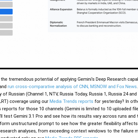
he tremendous potential of applying Gemini's Deep Research capabil
and
run cross-comparative analysis of CNN, MSNOW and Fox News
of Russian (Channel 1, NTV, Russia Today, Russia 1, Russia 24 and Z
(LRT) coverage using our
Media Trends reports
for yesterday? In oth
ports for those 10 channels (Gemini is limited to 10 uploaded files
ll test Gemini 3.1 Pro and see how its results vary across runs and
form unstructured prompt to see how the greater flexibility affects t
research analyses, from exceeding context windows to the failure 