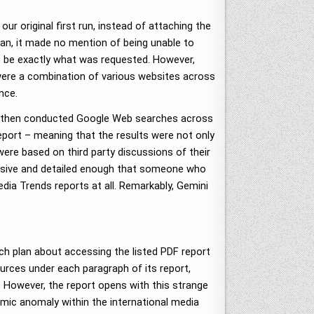
ur original first run, instead of attaching the
lan, it made no mention of being unable to
to be exactly what was requested. However,
 were a combination of various websites across
nce.
and then conducted Google Web searches across
port – meaning that the results were not only
ere based on third party discussions of their
tensive and detailed enough that someone who
dia Trends reports at all. Remarkably, Gemini
rch plan about accessing the listed PDF report
ources under each paragraph of its report,
t. However, the report opens with this strange
temic anomaly within the international media