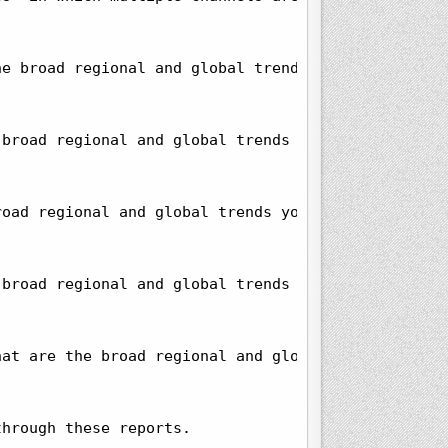
e broad regional and global trends you observe in 
broad regional and global trends you observe in th
oad regional and global trends you observe in this
broad regional and global trends you observe in th
at are the broad regional and global trends you ob
hrough these reports.
