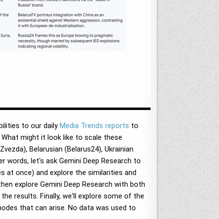
ities to our daily
Media Trends reports
to
. What might it look like to scale these
vezda), Belarusian (Belarus24), Ukrainian
er words, let's ask Gemini Deep Research to
 at once) and explore the similarities and
 then explore Gemini Deep Research with both
he results. Finally, we'll explore some of the
modes that can arise. No data was used to