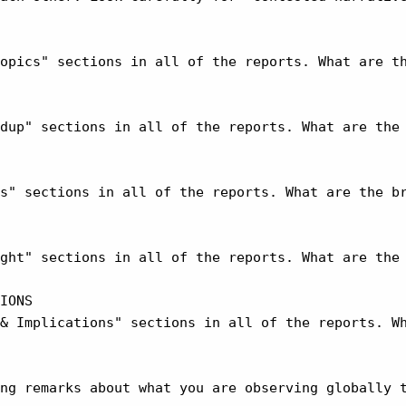
opics" sections in all of the reports. What are th
dup" sections in all of the reports. What are the 
s" sections in all of the reports. What are the br
ght" sections in all of the reports. What are the 
IONS

& Implications" sections in all of the reports. Wh
ng remarks about what you are observing globally t