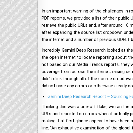
In an important warning of the challenges in ro
PDF reports, we provided a list of their publi
retrieve the public URLs and, after around 10 
after expanding the source list dropdown unde
the internet and a number of previous GDELT 
Incredibly, Gemini Deep Research looked at t
the open internet to locate reporting about t
not based on our Media Trends reports, they w
coverage from across the internet, raising se
didn't click through all of the source dropdow
did not raise any errors or otherwise clearly n
Gemini Deep Research Report – Sourcing Fa
Thinking this was a one-off fluke, we ran the 
URLs and reported no errors when it actually p
making it at first glance appear to have been 
line: "An exhaustive examination of the global