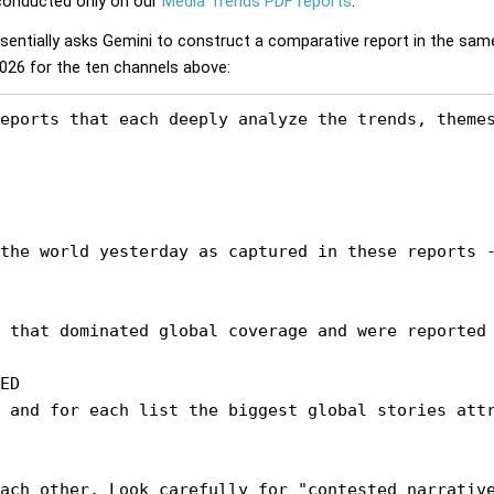
 conducted only on our
Media Trends PDF reports
.
ssentially asks Gemini to construct a comparative report in the same
2026 for the ten channels above:
eports that each deeply analyze the trends, theme
the world yesterday as captured in these reports -
 that dominated global coverage and were reported 
ED

 and for each list the biggest global stories attr
ach other. Look carefully for "contested narrative