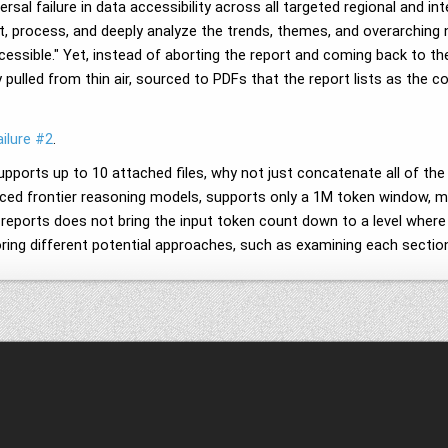
rsal failure in data accessibility across all targeted regional and i
t, process, and deeply analyze the trends, themes, and overarching na
essible." Yet, instead of aborting the report and coming back to t
y pulled from thin air, sourced to PDFs that the report lists as the 
ilure #2
.
pports up to 10 attached files, why not just concatenate all of the
nced frontier reasoning models, supports only a 1M token window, mea
he reports does not bring the input token count down to a level wher
oring different potential approaches, such as examining each section 