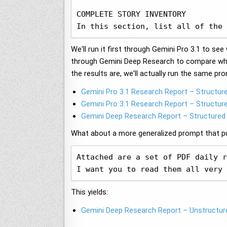
COMPLETE STORY INVENTORY

In this section, list all of the 
We'll run it first through Gemini Pro 3.1 to s
through Gemini Deep Research to compare wha
the results are, we'll actually run the same pr
Gemini Pro 3.1 Research Report – Structur
Gemini Pro 3.1 Research Report – Structur
Gemini Deep Research Report – Structured
What about a more generalized prompt that pur
Attached are a set of PDF daily r
I want you to read them all very 
This yields:
Gemini Deep Research Report – Unstructur