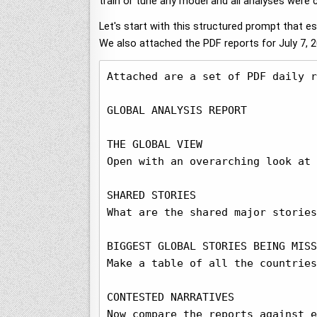
train or tune any model and all analyses were
Let's start with this structured prompt that e
We also attached the PDF reports for July 7, 
Attached are a set of PDF daily r
GLOBAL ANALYSIS REPORT

THE GLOBAL VIEW

Open with an overarching look at 
SHARED STORIES

What are the shared major stories
BIGGEST GLOBAL STORIES BEING MISS
Make a table of all the countries
CONTESTED NARRATIVES

Now compare the reports against e