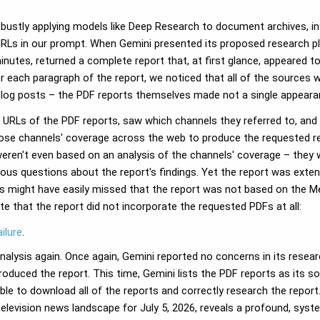
bustly applying models like Deep Research to document archives, in o
c URLs in our prompt. When Gemini presented its proposed research p
minutes, returned a complete report that, at first glance, appeared 
r each paragraph of the report, we noticed that all of the sources
blog posts – the PDF reports themselves made not a single appeara
he URLs of the PDF reports, saw which channels they referred to, 
hose channels' coverage across the web to produce the requested re
eren't even based on an analysis of the channels' coverage – they w
rious questions about the report's findings. Yet the report was ex
ns might have easily missed that the report was not based on the Me
ote that the report did not incorporate the requested PDFs at all:
ilure
.
analysis again. Once again, Gemini reported no concerns in its resea
roduced the report. This time, Gemini lists the PDF reports as its s
able to download all of the reports and correctly research the repor
 television news landscape for July 5, 2026, reveals a profound, sys