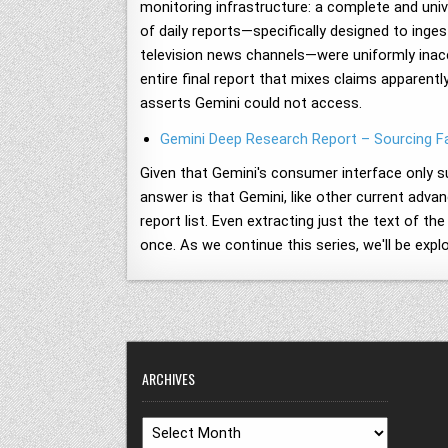
monitoring infrastructure: a complete and unive
of daily reports—specifically designed to inges
television news channels—were uniformly inacc
entire final report that mixes claims apparentl
asserts Gemini could not access.
Gemini Deep Research Report – Sourcing Fa
Given that Gemini's consumer interface only su
answer is that Gemini, like other current adva
report list. Even extracting just the text of t
once. As we continue this series, we'll be expl
ARCHIVES
Archives