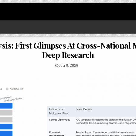
sis: First Glimpses At Cross-National
Deep Research
JULY 8, 2026