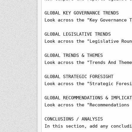
GLOBAL KEY GOVERNANCE TRENDS

Look across the "Key Governance T
GLOBAL LEGISLATIVE TRENDS

Look across the "Legislative Roun
GLOBAL TRENDS & THEMES

Look across the "Trends And Theme
GLOBAL STRATEGIC FORESIGHT

Look across the "Strategic Foresi
GLOBAL RECOMMENDATIONS & IMPLICAT
Look across the "Recommendations 
CONCLUSIONS / ANALYSIS

In this section, add any concludi