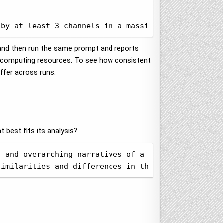
 by at least 3 channels in a massive table and for
e and then run the same prompt and reports
r computing resources. To see how consistent
iffer across runs:
 best fits its analysis?
 and overarching narratives of a set of television
similarities and differences in their coverage, fr