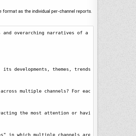
 format as the individual per-channel reports.
s and overarching narratives of a set of global te
 its developments, themes, trends, patterns, unexp
across multiple channels? For each, list the chann
acting the most attention or having the greatest 
s" in which multiple channels are discussing the 