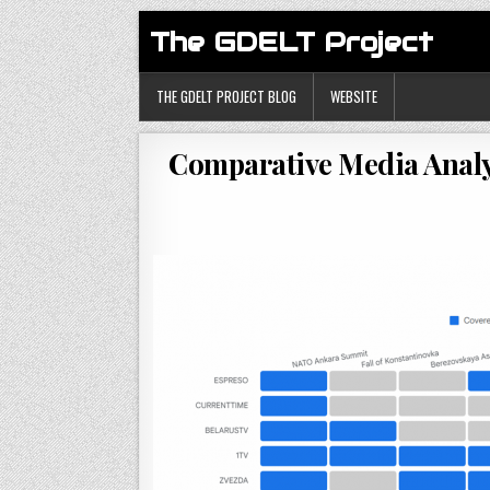
The GDELT Project
THE GDELT PROJECT BLOG
WEBSITE
Comparative Media Analy