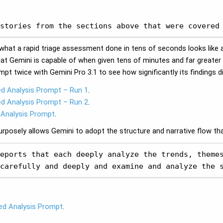
stories from the sections above that were covered
ee what a rapid triage assessment done in tens of seconds looks lik
t Gemini is capable of when given tens of minutes and far greate
ompt twice with Gemini Pro 3.1 to see how significantly its findings d
ed Analysis Prompt – Run 1
.
ed Analysis Prompt – Run 2
.
 Analysis Prompt
.
posely allows Gemini to adopt the structure and narrative flow that
eports that each deeply analyze the trends, themes
carefully and deeply and examine and analyze the 
ed Analysis Prompt
.