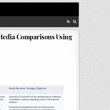
 Media Comparisons Using