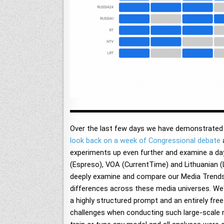
Over the last few days we have demonstrated t
look back on a week of Congressional debate
experiments up even further and examine a day 
(Espreso), VOA (CurrentTime) and Lithuanian 
deeply examine and compare our Media Trends re
differences across these media universes. We'
a highly structured prompt and an entirely free
challenges when conducting such large-scale 