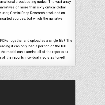
nternational broadcasting nodes. The vast array
rratives of more than sixty critical global
he user, Gemini Deep Research produced an
consulted sources, but which the narrative
 PDFs together and upload as a single file? The
ning it can only load a portion of the full
e the model can examine all of the reports at
of the reports individually, so stay tuned!