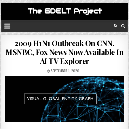
The GDELT Project
2009 H1N1 Outbreak On CNN,
MSNBC, Fox News Now Available In
AI TV Explorer
SEPTEMBER 1, 2020