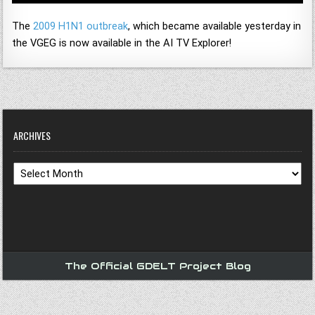
The
2009 H1N1 outbreak
, which became available yesterday in
the VGEG is now available in the AI TV Explorer!
ARCHIVES
Archives
The Official GDELT Project Blog