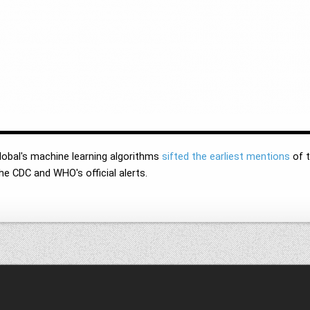
lobal's machine learning algorithms
sifted the earliest mentions
of t
the CDC and WHO's official alerts.