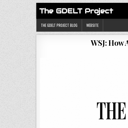
The GDELT Project
THE GDELT PROJECT BLOG
WEBSITE
WSJ: How A