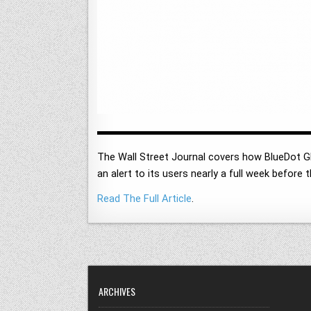
The Wall Street Journal covers how BlueDot G
an alert to its users nearly a full week before 
Read The Full Article
.
ARCHIVES