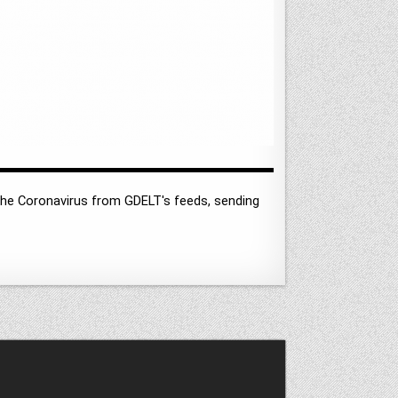
he Coronavirus from GDELT's feeds, sending