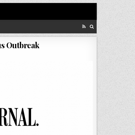
us Outbreak