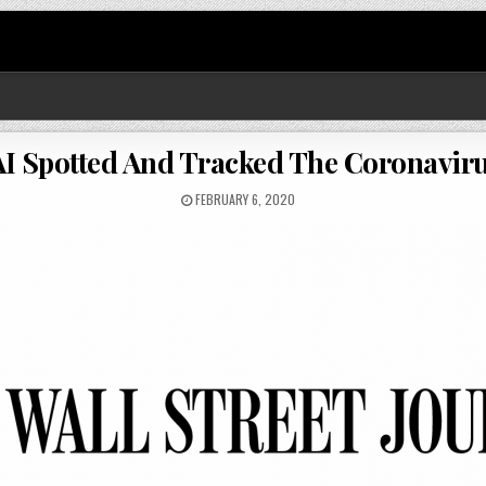
I Spotted And Tracked The Coronavir
FEBRUARY 6, 2020