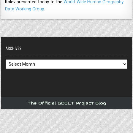
Kalev presented today to the
World-Wide Human Geography
Data Working Group
.
ARCHIVES
Archives
The Official GDELT Project Blog