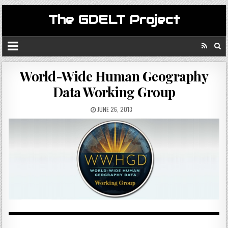
The GDELT Project
World-Wide Human Geography
Data Working Group
JUNE 26, 2013