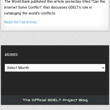
The World Bank published this article yesterday titled "Can the
Internet Solve Conflict" that discusses GDELT's role in
cataloging the world's conflicts.
Read the Full Article
.
ARCHIVES
Archives
The Official GDELT Project Blog