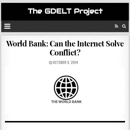
The GDELT Project
World Bank: Can the Internet Solve
Conflict?
OCTOBER 9, 2014