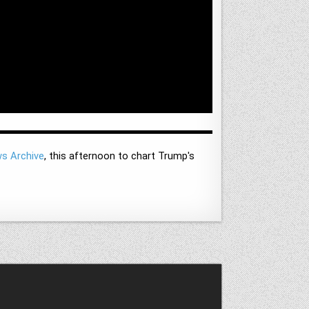
ws Archive
, this afternoon to chart Trump's