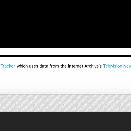
 Tracker
, which uses data from the Internet Archive's
Television Ne