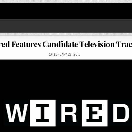
ed Features Candidate Television Tra
FEBRUARY 29, 2016