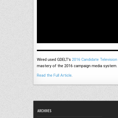
Wired used GDELT's
2016 Candidate Television
mastery of the 2016 campaign media system.
Read the Full Article
.
ARCHIVES