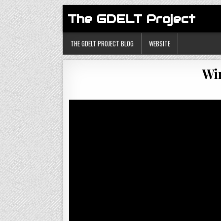
The GDELT Project
THE GDELT PROJECT BLOG
WEBSITE
Wir