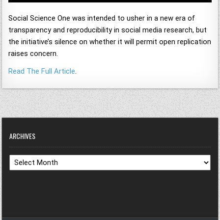
Social Science One was intended to usher in a new era of
transparency and reproducibility in social media research, but
the initiative’s silence on whether it will permit open replication
raises concern.
Read The Full Article
.
ARCHIVES
Archives