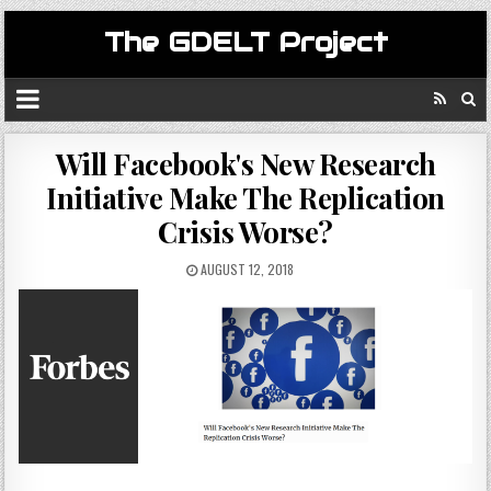
The GDELT Project
Will Facebook's New Research
Initiative Make The Replication
Crisis Worse?
AUGUST 12, 2018