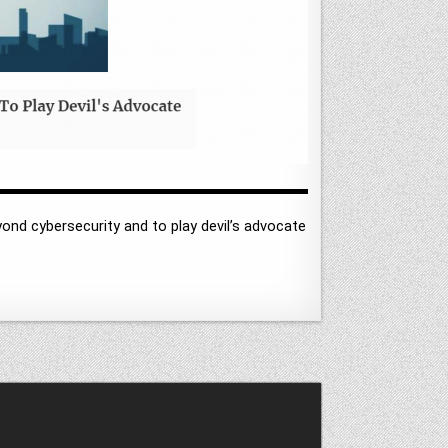
yond cybersecurity and to play devil’s advocate