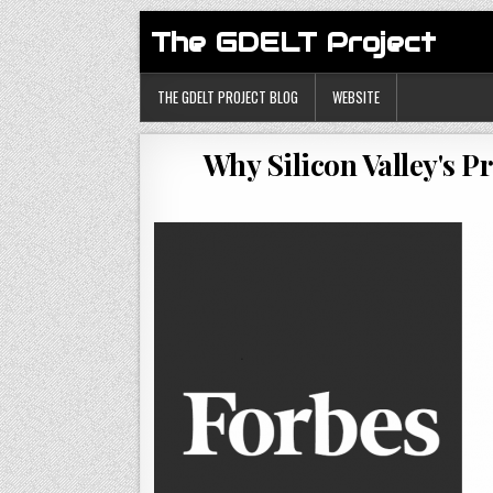
The GDELT Project
THE GDELT PROJECT BLOG
WEBSITE
Why Silicon Valley's 