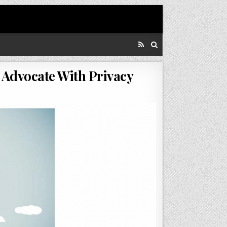
 Advocate With Privacy