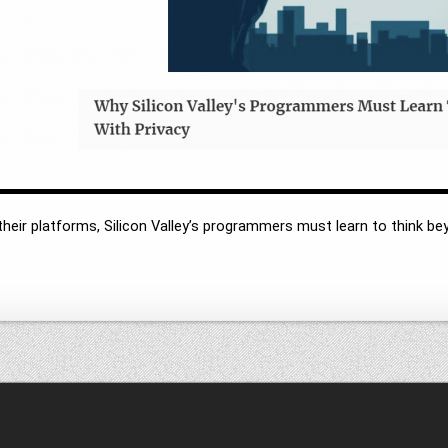
heir platforms, Silicon Valley’s programmers must learn to think be