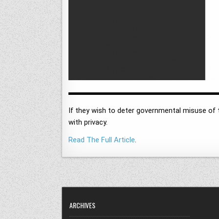
If they wish to deter governmental misuse of t
with privacy.
Read The Full Article
.
ARCHIVES