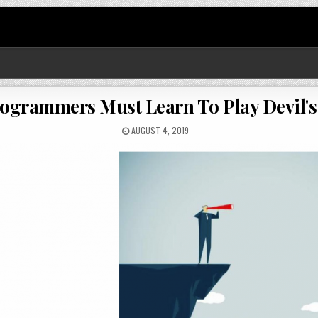
Programmers Must Learn To Play Devil's
AUGUST 4, 2019