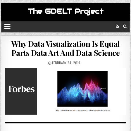
The GDELT Project
Why Data Visualization Is Equal
Parts Data Art And Data Science
FEBRUARY 24, 2019