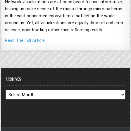
Network visualizations are at once beautiful and informative,
helping us make sense of the macro through micro patterns
in the vast connected ecosystems that define the world
around us. Yet, all visualizations are equally data art and data
science, constructing rather than reflecting reality.
Read The Full Article
.
ARCHIVES
Archives