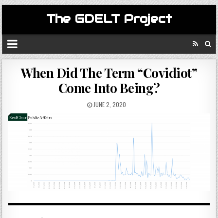
The GDELT Project
When Did The Term “Covidiot”
Come Into Being?
JUNE 2, 2020