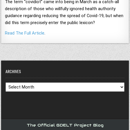
The term “covidiot” came into being in March as a catch-all
description of those who willfully ignored health authority
guidance regarding reducing the spread of Covid-19, but when
did this term precisely enter the public lexicon?
Read The Full Article
.
ARCHIVES
Archives
The Official GDELT Project Blog