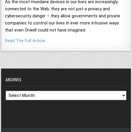
As the most mundane devices in our lives are increasingly
connected to the Web, they are not just a privacy and
cybersecurity danger – they allow governments and private
companies to control our lives in ever more intrusive ways
that even Orwell could not have imagined.
Read The Full Article
.
ARCHIVES
Archives