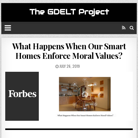
The GDELT Project
What Happens When Our Smart
Homes Enforce Moral Values?
JULY 26, 2019