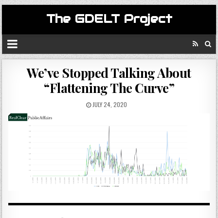
The GDELT Project
We’ve Stopped Talking About
“Flattening The Curve”
JULY 24, 2020