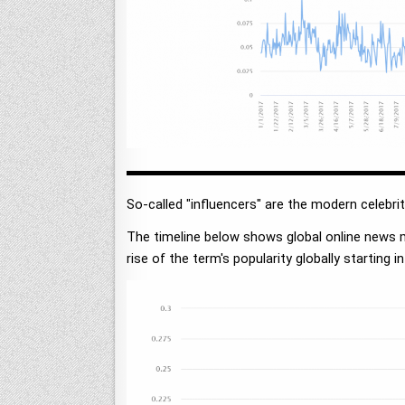
So-called "influencers" are the modern celebri
The timeline below shows global online news 
rise of the term's popularity globally starting in