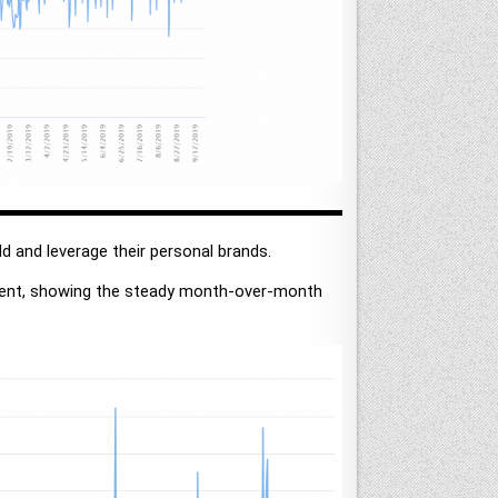
ld and leverage their personal brands.
esent, showing the steady month-over-month