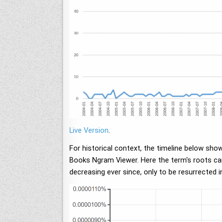
Live Version
.
For historical context, the timeline below sho
Books Ngram Viewer. Here the term's roots can 
decreasing ever since, only to be resurrected i