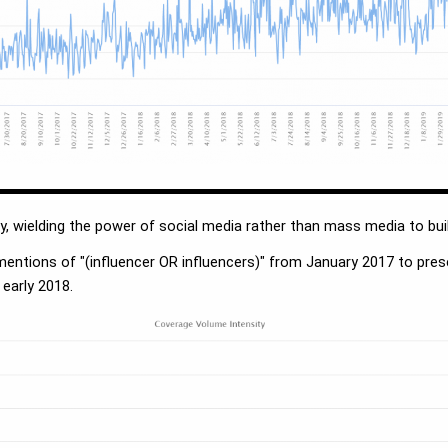
ty, wielding the power of social media rather than mass media to bui
mentions of "(influencer OR influencers)" from January 2017 to pr
 early 2018.