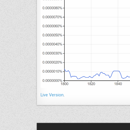
Live Version
.