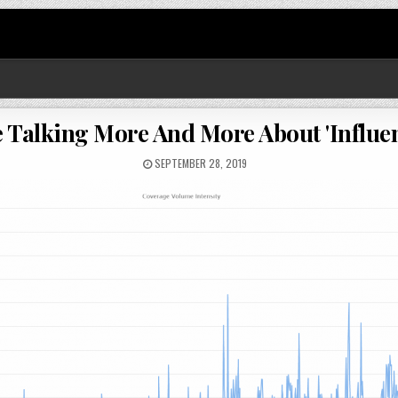
e Talking More And More About 'Influen
SEPTEMBER 28, 2019