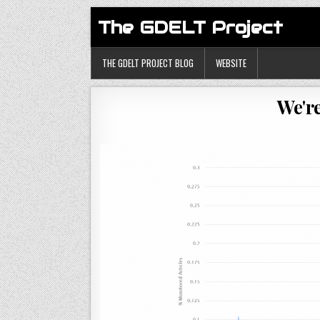
The GDELT Project
THE GDELT PROJECT BLOG
WEBSITE
We'r