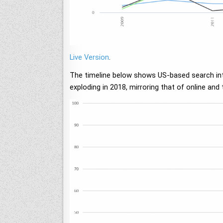
Live Version
.
The timeline below shows US-based search inter
exploding in 2018, mirroring that of online and 