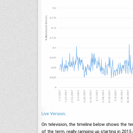
Live Version
.
On television, the timeline below shows the t
of the term, really ramping up starting in 2015