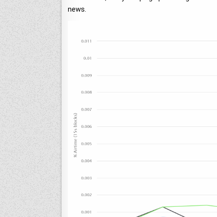
news.