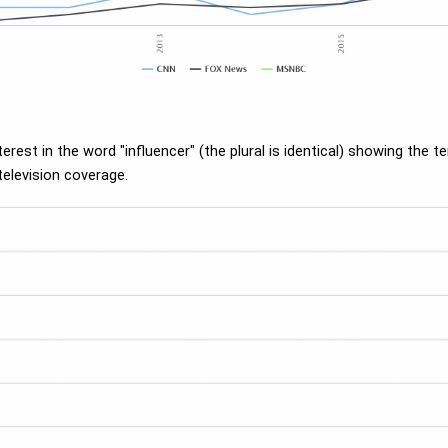
est in the word "influencer" (the plural is identical) showing the t
television coverage.