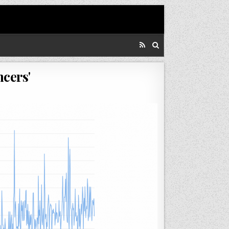
cers'