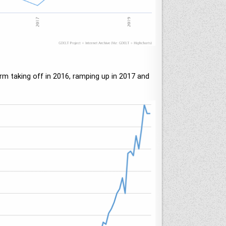
erm taking off in 2016, ramping up in 2017 and