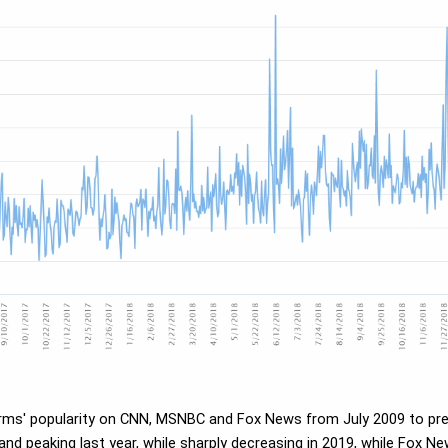
erms' popularity on CNN, MSNBC and Fox News from July 2009 to pres
 and peaking last year, while sharply decreasing in 2019, while Fox Ne