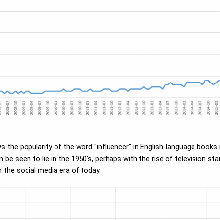
ws the popularity of the word "influencer" in English-language book
be seen to lie in the 1950's, perhaps with the rise of television st
n the social media era of today.