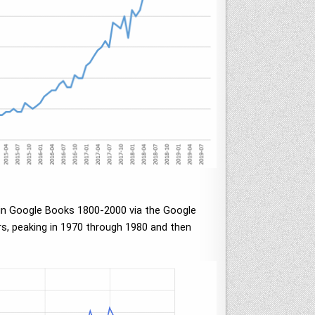
s in Google Books 1800-2000 via the Google
ars, peaking in 1970 through 1980 and then