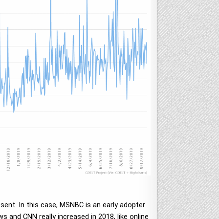
ent. In this case, MSNBC is an early adopter
ws and CNN really increased in 2018, like online