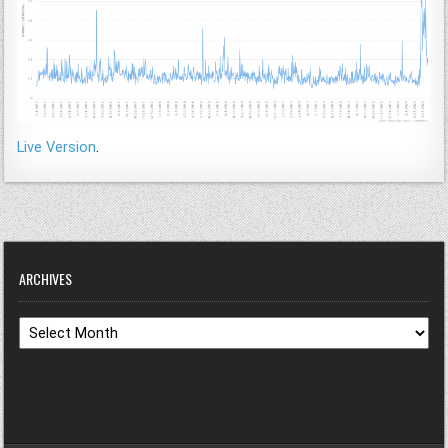
Live Version
.
ARCHIVES
Archives