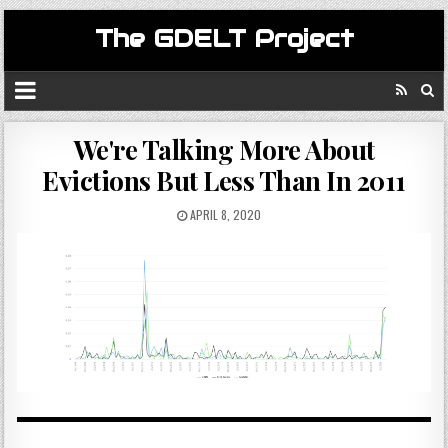
The GDELT Project
We're Talking More About
Evictions But Less Than In 2011
APRIL 8, 2020