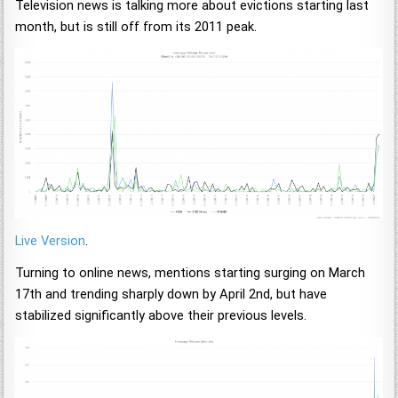
Television news is talking more about evictions starting last
month, but is still off from its 2011 peak.
Live Version
.
Turning to online news, mentions starting surging on March
17th and trending sharply down by April 2nd, but have
stabilized significantly above their previous levels.