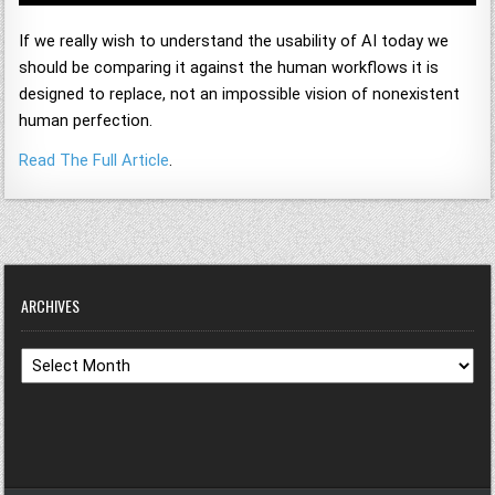
If we really wish to understand the usability of AI today we
should be comparing it against the human workflows it is
designed to replace, not an impossible vision of nonexistent
human perfection.
Read The Full Article
.
ARCHIVES
Archives