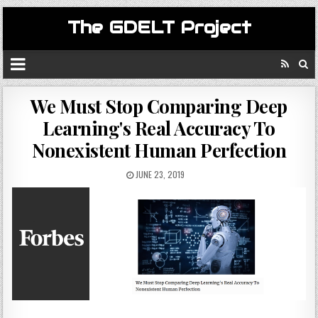
The GDELT Project
We Must Stop Comparing Deep
Learning's Real Accuracy To
Nonexistent Human Perfection
JUNE 23, 2019