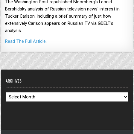
The Washington Post republished Bloomberg's Leonid
Bershidsky analysis of Russian television news' interest in
Tucker Carlson, including a brief summary of just how
extensively Carlson appears on Russian TV via GDELT's
analysis.
Read The Full Article
.
ARCHIVES
Archives