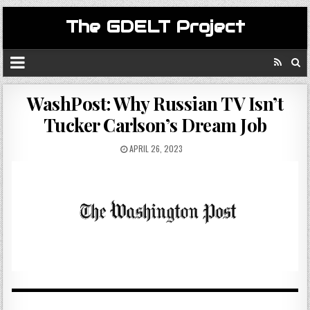
The GDELT Project
WashPost: Why Russian TV Isn’t
Tucker Carlson’s Dream Job
APRIL 26, 2023