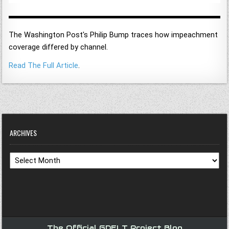
The Washington Post's Philip Bump traces how impeachment
coverage differed by channel.
Read The Full Article
.
ARCHIVES
Archives
The Official GDELT Project Blog