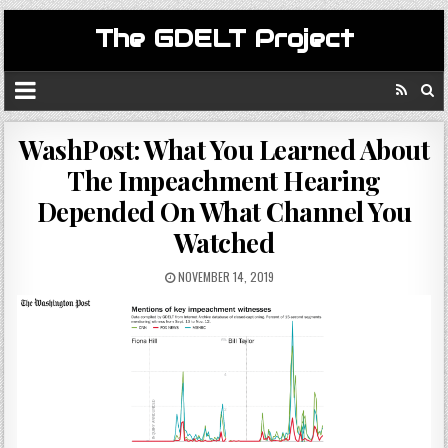
The GDELT Project
WashPost: What You Learned About
The Impeachment Hearing
Depended On What Channel You
Watched
NOVEMBER 14, 2019