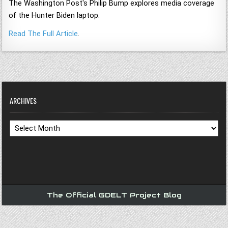
The Washington Post's Philip Bump explores media coverage
of the Hunter Biden laptop.
Read The Full Article
.
ARCHIVES
Archives
The Official GDELT Project Blog