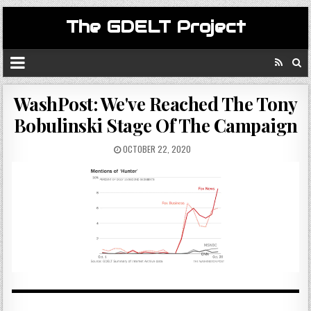
The GDELT Project
WashPost: We've Reached The Tony
Bobulinski Stage Of The Campaign
OCTOBER 22, 2020