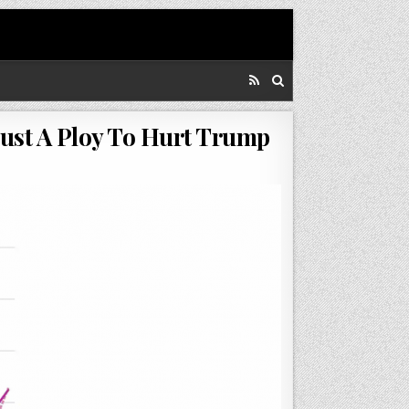
Just A Ploy To Hurt Trump