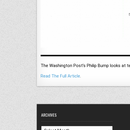
The Washington Post's Philip Bump looks at te
Read The Full Article
.
ARCHIVES
Archives