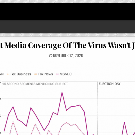
 Media Coverage Of The Virus Wasn't 
NOVEMBER 12, 2020