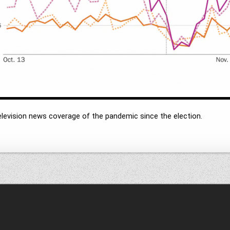
levision news coverage of the pandemic since the election.