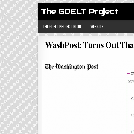
The GDELT Project
THE GDELT PROJECT BLOG
WEBSITE
WashPost: Turns Out That