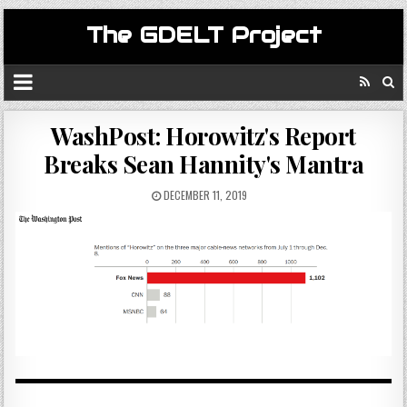
The GDELT Project
WashPost: Horowitz's Report
Breaks Sean Hannity's Mantra
DECEMBER 11, 2019