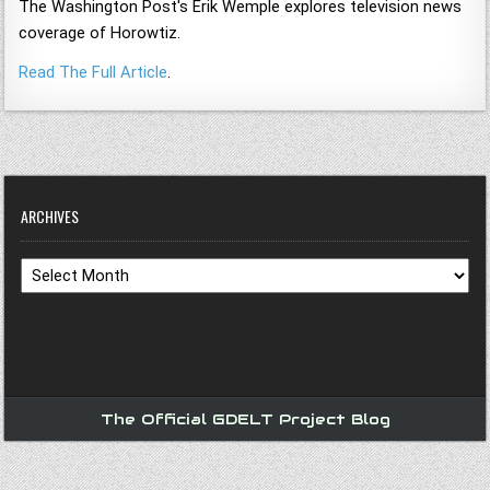
The Washington Post's Erik Wemple explores television news
coverage of Horowtiz.
Read The Full Article
.
ARCHIVES
Archives
The Official GDELT Project Blog