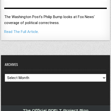
The Washington Post's Philip Bump looks at Fox News'
coverage of political correctness.
Read The Full Article
.
ARCHIVES
Archives
The Official GDELT Project Blog