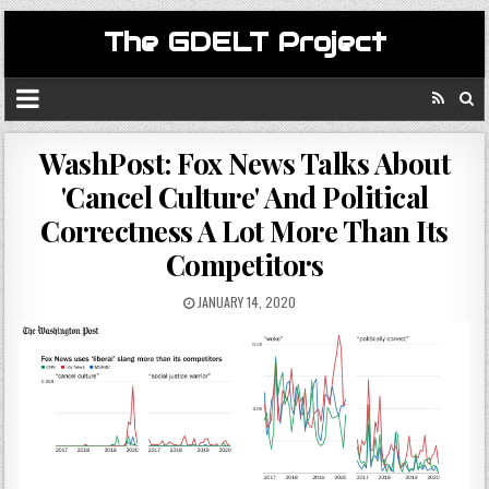
The GDELT Project
WashPost: Fox News Talks About
'Cancel Culture' And Political
Correctness A Lot More Than Its
Competitors
JANUARY 14, 2020