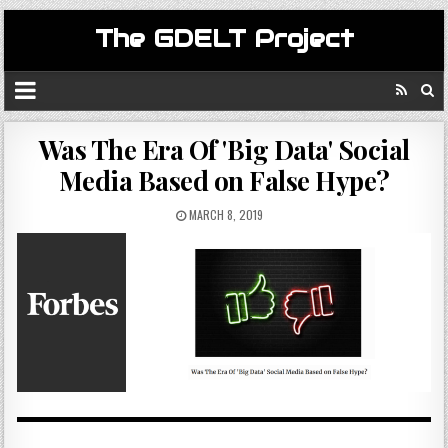
The GDELT Project
Was The Era Of 'Big Data' Social
Media Based on False Hype?
MARCH 8, 2019