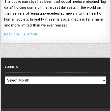
The public narrative has been that social media embodied "big
data," holding some of the largest datasets in the world on
their servers offering unprecedented views into the heart of
human society. In reality, it seems social media is far smaller
and more limited than we ever realized.
Read The Full Article
.
ARCHIVES
Archives