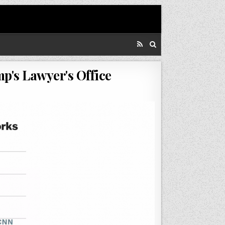
p's Lawyer's Office