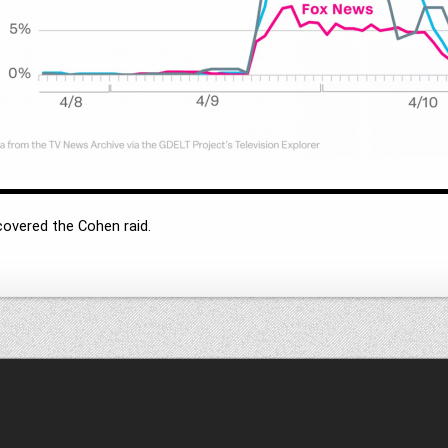
covered the Cohen raid.