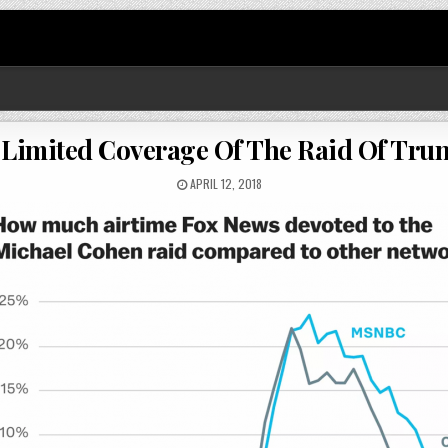
Limited Coverage Of The Raid Of Trum
APRIL 12, 2018