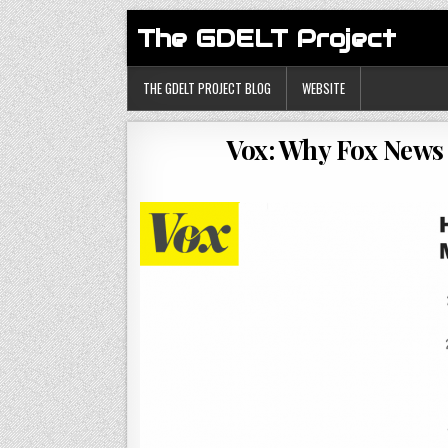
The GDELT Project
THE GDELT PROJECT BLOG
WEBSITE
Vox: Why Fox News 