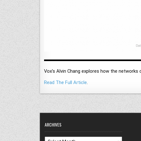
Vox's Alvin Chang explores how the networks 
Read The Full Article
.
ARCHIVES
Archives