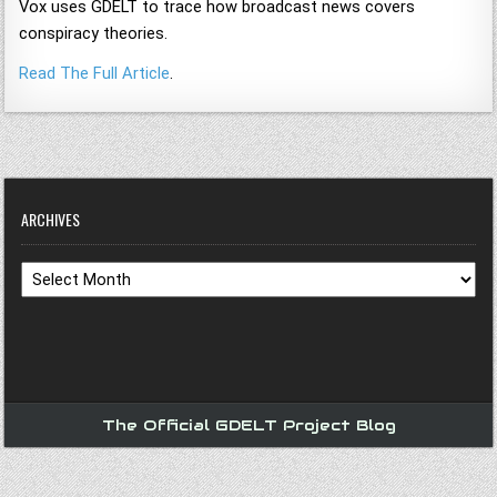
Vox uses GDELT to trace how broadcast news covers
conspiracy theories.
Read The Full Article
.
ARCHIVES
Archives
The Official GDELT Project Blog