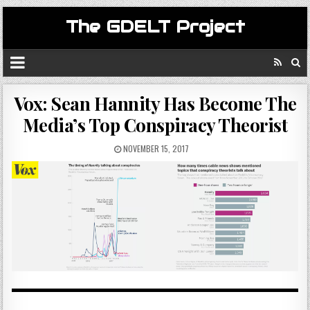
The GDELT Project
Vox: Sean Hannity Has Become The
Media’s Top Conspiracy Theorist
NOVEMBER 15, 2017