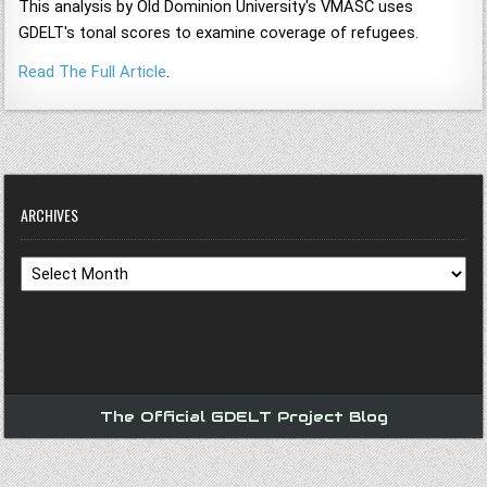
This analysis by Old Dominion University's VMASC uses
GDELT's tonal scores to examine coverage of refugees.
Read The Full Article
.
ARCHIVES
Archives
The Official GDELT Project Blog