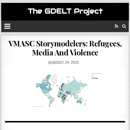
The GDELT Project
VMASC Storymodelers: Refugees,
Media And Violence
AUGUST 24, 2020