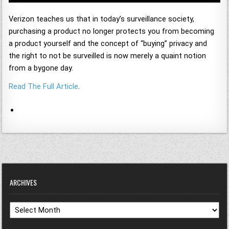
Verizon teaches us that in today’s surveillance society,
purchasing a product no longer protects you from becoming
a product yourself and the concept of “buying” privacy and
the right to not be surveilled is now merely a quaint notion
from a bygone day.
Read The Full Article
.
ARCHIVES
Archives