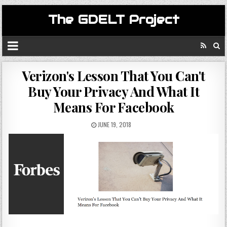
The GDELT Project
Verizon's Lesson That You Can't
Buy Your Privacy And What It
Means For Facebook
JUNE 19, 2018