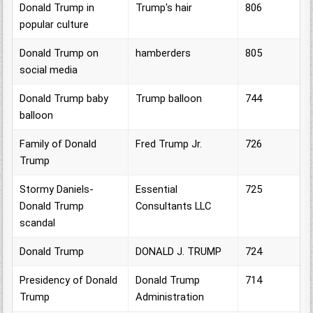
Donald Trump in
Trump's hair
806
popular culture
Donald Trump on
hamberders
805
social media
Donald Trump baby
Trump balloon
744
balloon
Family of Donald
Fred Trump Jr.
726
Trump
Stormy Daniels-
Essential
725
Donald Trump
Consultants LLC
scandal
Donald Trump
DONALD J. TRUMP
724
Presidency of Donald
Donald Trump
714
Trump
Administration