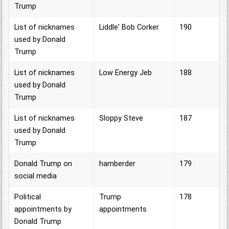
Trump
List of nicknames
Liddle' Bob Corker
190
used by Donald
Trump
List of nicknames
Low Energy Jeb
188
used by Donald
Trump
List of nicknames
Sloppy Steve
187
used by Donald
Trump
Donald Trump on
hamberder
179
social media
Political
Trump
178
appointments by
appointments
Donald Trump