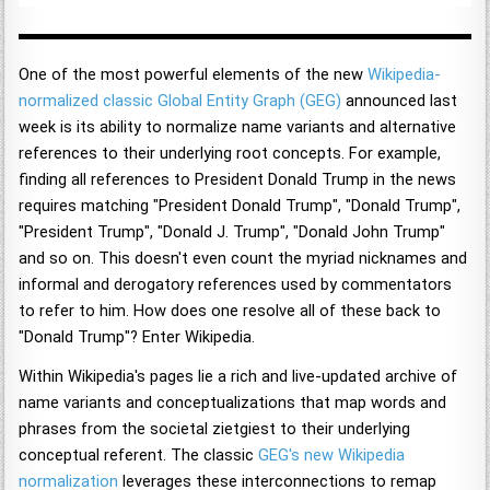
One of the most powerful elements of the new
Wikipedia-
normalized classic Global Entity Graph (GEG)
announced last
week is its ability to normalize name variants and alternative
references to their underlying root concepts. For example,
finding all references to President Donald Trump in the news
requires matching "President Donald Trump", "Donald Trump",
"President Trump", "Donald J. Trump", "Donald John Trump"
and so on. This doesn't even count the myriad nicknames and
informal and derogatory references used by commentators
to refer to him. How does one resolve all of these back to
"Donald Trump"? Enter Wikipedia.
Within Wikipedia's pages lie a rich and live-updated archive of
name variants and conceptualizations that map words and
phrases from the societal zietgiest to their underlying
conceptual referent. The classic
GEG's new Wikipedia
normalization
leverages these interconnections to remap