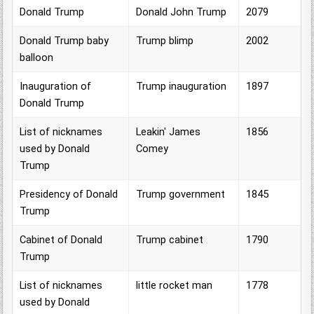
Donald Trump
Donald John Trump
2079
Donald Trump baby
Trump blimp
2002
balloon
Inauguration of
Trump inauguration
1897
Donald Trump
List of nicknames
Leakin' James
1856
used by Donald
Comey
Trump
Presidency of Donald
Trump government
1845
Trump
Cabinet of Donald
Trump cabinet
1790
Trump
List of nicknames
little rocket man
1778
used by Donald