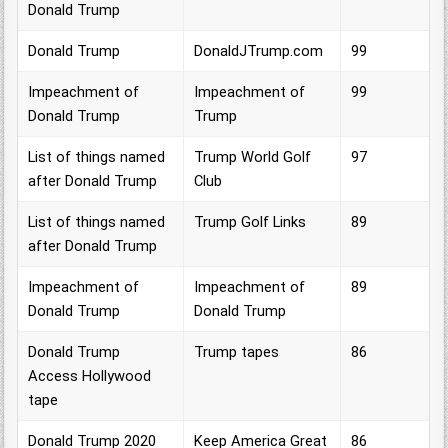
Donald Trump
Donald Trump
DonaldJTrump.com
99
Impeachment of
Impeachment of
99
Donald Trump
Trump
List of things named
Trump World Golf
97
after Donald Trump
Club
List of things named
Trump Golf Links
89
after Donald Trump
Impeachment of
Impeachment of
89
Donald Trump
Donald Trump
Donald Trump
Trump tapes
86
Access Hollywood
tape
Donald Trump 2020
Keep America Great
86