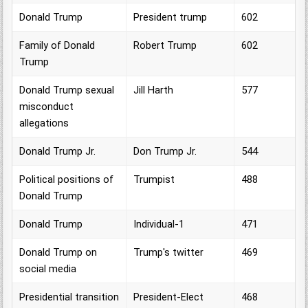
Donald Trump
President trump
602
Family of Donald
Robert Trump
602
Trump
Donald Trump sexual
Jill Harth
577
misconduct
allegations
Donald Trump Jr.
Don Trump Jr.
544
Political positions of
Trumpist
488
Donald Trump
Donald Trump
Individual-1
471
Donald Trump on
Trump's twitter
469
social media
Presidential transition
President-Elect
468