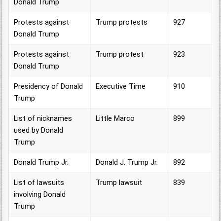
Donald Trump
Protests against
Trump protests
927
Donald Trump
Protests against
Trump protest
923
Donald Trump
Presidency of Donald
Executive Time
910
Trump
List of nicknames
Little Marco
899
used by Donald
Trump
Donald Trump Jr.
Donald J. Trump Jr.
892
List of lawsuits
Trump lawsuit
839
involving Donald
Trump