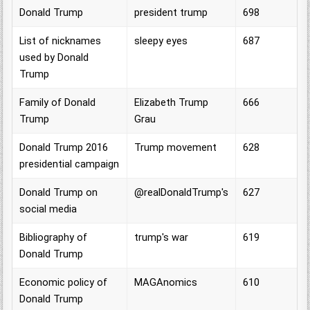
Donald Trump
president trump
698
List of nicknames
sleepy eyes
687
used by Donald
Trump
Family of Donald
Elizabeth Trump
666
Trump
Grau
Donald Trump 2016
Trump movement
628
presidential campaign
Donald Trump on
@realDonaldTrump's
627
social media
Bibliography of
trump's war
619
Donald Trump
Economic policy of
MAGAnomics
610
Donald Trump