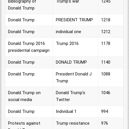
Bibliography of
Trump's war
1245
Donald Trump
Donald Trump
PRESIDENT TRUMP
1218
Donald Trump
individual one
1212
Donald Trump 2016
Trump 2016
1178
presidential campaign
Donald Trump
DONALD TRUMP
1140
Donald Trump
President Donald J
1088
Trump
Donald Trump on
Donald Trump's
1046
social media
Twitter
Donald Trump
Individual 1
994
Protests against
Trump resistance
976