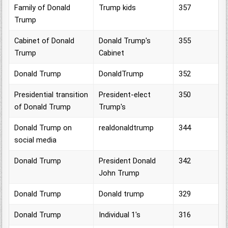
Family of Donald
Trump kids
357
Trump
Cabinet of Donald
Donald Trump's
355
Trump
Cabinet
Donald Trump
DonaldTrump
352
Presidential transition
President-elect
350
of Donald Trump
Trump's
Donald Trump on
realdonaldtrump
344
social media
Donald Trump
President Donald
342
John Trump
Donald Trump
Donald trump
329
Donald Trump
Individual 1's
316