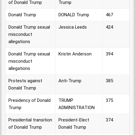
of Donald Trump
Trump
Donald Trump
DONALD Trump
467
Donald Trump sexual
Jessica Leeds
424
misconduct
allegations
Donald Trump sexual
Kristin Anderson
394
misconduct
allegations
Protests against
Anti-Trump
385
Donald Trump
Presidency of Donald
TRUMP
375
Trump
ADMINISTRATION
Presidential transition
President-Elect
374
of Donald Trump
Donald Trump