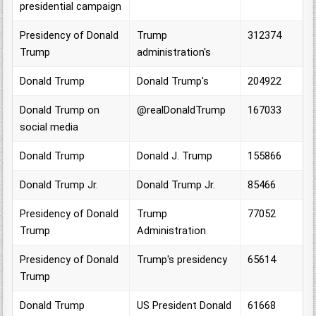
presidential campaign
Presidency of Donald
Trump
312374
Trump
administration's
Donald Trump
Donald Trump's
204922
Donald Trump on
@realDonaldTrump
167033
social media
Donald Trump
Donald J. Trump
155866
Donald Trump Jr.
Donald Trump Jr.
85466
Presidency of Donald
Trump
77052
Trump
Administration
Presidency of Donald
Trump's presidency
65614
Trump
Donald Trump
US President Donald
61668