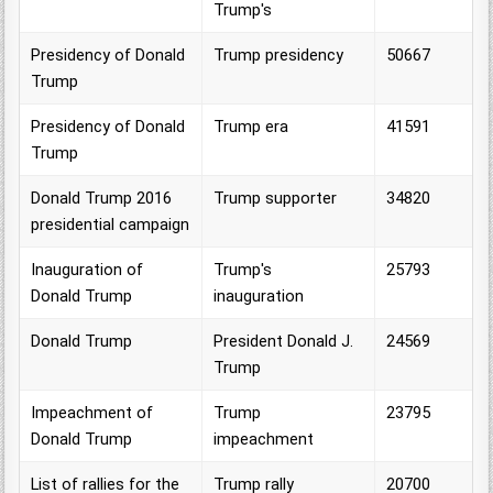
Trump's
Presidency of Donald
Trump presidency
50667
Trump
Presidency of Donald
Trump era
41591
Trump
Donald Trump 2016
Trump supporter
34820
presidential campaign
Inauguration of
Trump's
25793
Donald Trump
inauguration
Donald Trump
President Donald J.
24569
Trump
Impeachment of
Trump
23795
Donald Trump
impeachment
List of rallies for the
Trump rally
20700