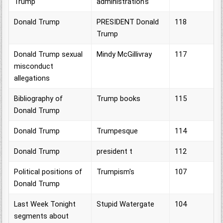
Trump
administration's
Donald Trump
PRESIDENT Donald
118
Trump
Donald Trump sexual
Mindy McGillivray
117
misconduct
allegations
Bibliography of
Trump books
115
Donald Trump
Donald Trump
Trumpesque
114
Donald Trump
president t
112
Political positions of
Trumpism's
107
Donald Trump
Last Week Tonight
Stupid Watergate
104
segments about