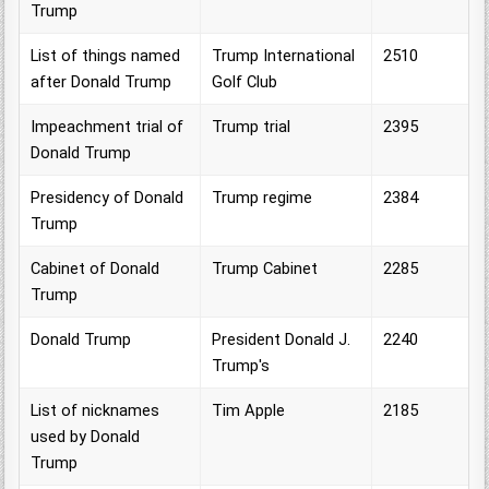
Trump
List of things named
Trump International
2510
after Donald Trump
Golf Club
Impeachment trial of
Trump trial
2395
Donald Trump
Presidency of Donald
Trump regime
2384
Trump
Cabinet of Donald
Trump Cabinet
2285
Trump
Donald Trump
President Donald J.
2240
Trump's
List of nicknames
Tim Apple
2185
used by Donald
Trump