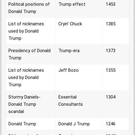
Political positions of
Trump effect
1453
Donald Trump
List of nicknames
Cryin' Chuck
1385
used by Donald
Trump
Presidency of Donald
Trump-era
1373
Trump
List of nicknames
Jeff Bozo
1355
used by Donald
Trump
Stormy Daniels-
Essential
1304
Donald Trump
Consultants
scandal
Donald Trump
Donald J Trump
1246