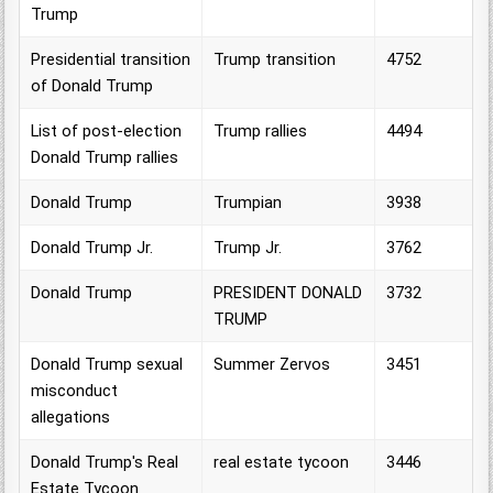
Trump
Presidential transition
Trump transition
4752
of Donald Trump
List of post-election
Trump rallies
4494
Donald Trump rallies
Donald Trump
Trumpian
3938
Donald Trump Jr.
Trump Jr.
3762
Donald Trump
PRESIDENT DONALD
3732
TRUMP
Donald Trump sexual
Summer Zervos
3451
misconduct
allegations
Donald Trump's Real
real estate tycoon
3446
Estate Tycoon