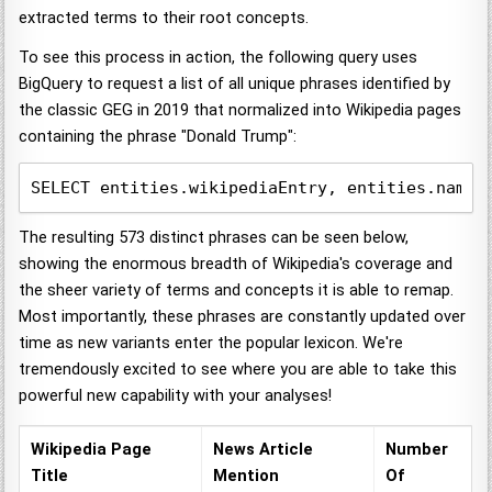
extracted terms to their root concepts.
To see this process in action, the following query uses
BigQuery to request a list of all unique phrases identified by
the classic GEG in 2019 that normalized into Wikipedia pages
containing the phrase "Donald Trump":
SELECT entities.wikipediaEntry, entities.name,
The resulting 573 distinct phrases can be seen below,
showing the enormous breadth of Wikipedia's coverage and
the sheer variety of terms and concepts it is able to remap.
Most importantly, these phrases are constantly updated over
time as new variants enter the popular lexicon. We're
tremendously excited to see where you are able to take this
powerful new capability with your analyses!
Wikipedia Page
News Article
Number
Title
Mention
Of