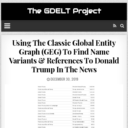
The GDELT Project
Using The Classic Global Entity
Graph (GEG) To Find Name
Variants & References To Donald
Trump In The News
DECEMBER 30, 2019