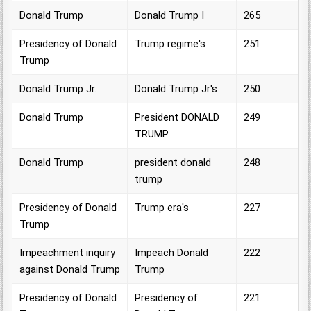
Donald Trump
Donald Trump I
265
Presidency of Donald
Trump regime's
251
Trump
Donald Trump Jr.
Donald Trump Jr's
250
Donald Trump
President DONALD
249
TRUMP
Donald Trump
president donald
248
trump
Presidency of Donald
Trump era's
227
Trump
Impeachment inquiry
Impeach Donald
222
against Donald Trump
Trump
Presidency of Donald
Presidency of
221