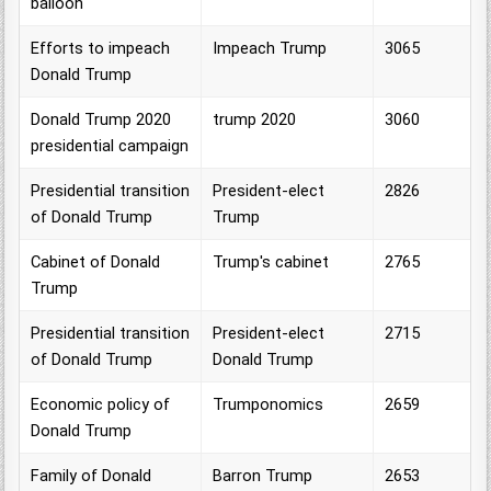
balloon
Efforts to impeach
Impeach Trump
3065
Donald Trump
Donald Trump 2020
trump 2020
3060
presidential campaign
Presidential transition
President-elect
2826
of Donald Trump
Trump
Cabinet of Donald
Trump's cabinet
2765
Trump
Presidential transition
President-elect
2715
of Donald Trump
Donald Trump
Economic policy of
Trumponomics
2659
Donald Trump
Family of Donald
Barron Trump
2653