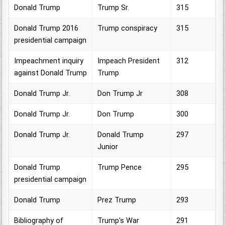
Donald Trump
Trump Sr.
315
Donald Trump 2016
Trump conspiracy
315
presidential campaign
Impeachment inquiry
Impeach President
312
against Donald Trump
Trump
Donald Trump Jr.
Don Trump Jr
308
Donald Trump Jr.
Don Trump
300
Donald Trump Jr.
Donald Trump
297
Junior
Donald Trump
Trump Pence
295
presidential campaign
Donald Trump
Prez Trump
293
Bibliography of
Trump's War
291