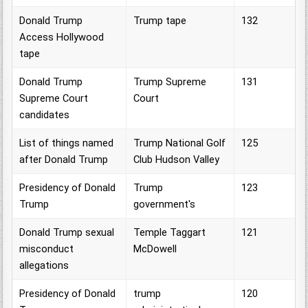
Donald Trump
Trump tape
132
Access Hollywood
tape
Donald Trump
Trump Supreme
131
Supreme Court
Court
candidates
List of things named
Trump National Golf
125
after Donald Trump
Club Hudson Valley
Presidency of Donald
Trump
123
Trump
government's
Donald Trump sexual
Temple Taggart
121
misconduct
McDowell
allegations
Presidency of Donald
trump
120