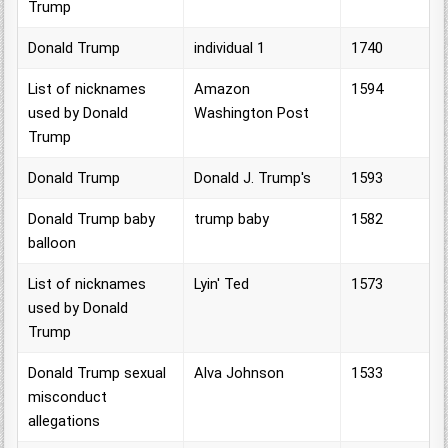
Trump
Donald Trump
individual 1
1740
List of nicknames
Amazon
1594
used by Donald
Washington Post
Trump
Donald Trump
Donald J. Trump's
1593
Donald Trump baby
trump baby
1582
balloon
List of nicknames
Lyin' Ted
1573
used by Donald
Trump
Donald Trump sexual
Alva Johnson
1533
misconduct
allegations