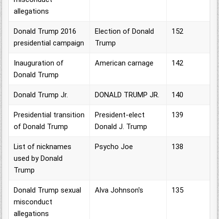
allegations
Donald Trump 2016
Election of Donald
152
presidential campaign
Trump
Inauguration of
American carnage
142
Donald Trump
Donald Trump Jr.
DONALD TRUMP JR.
140
Presidential transition
President-elect
139
of Donald Trump
Donald J. Trump
List of nicknames
Psycho Joe
138
used by Donald
Trump
Donald Trump sexual
Alva Johnson's
135
misconduct
allegations