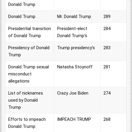
Donald Trump
Donald Trump
Mr. Donald Trump
289
Presidential transition
President-elect
284
of Donald Trump
Donald Trump's
Presidency of Donald
Trump presidency's
283
Trump
Donald Trump sexual
Natasha Stoynoff
281
misconduct
allegations
List of nicknames
Crazy Joe Biden
274
used by Donald
Trump
Efforts to impeach
IMPEACH TRUMP
268
Donald Trump