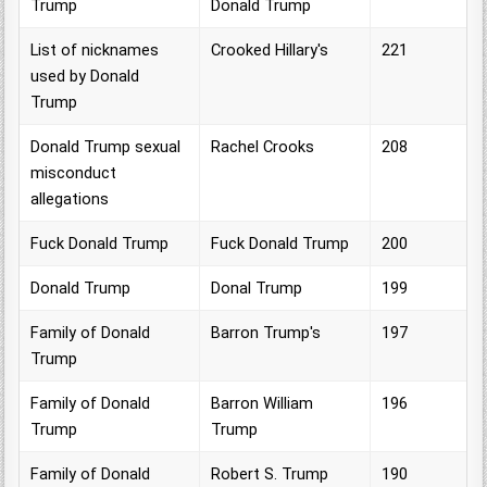
Trump
Donald Trump
List of nicknames
Crooked Hillary's
221
used by Donald
Trump
Donald Trump sexual
Rachel Crooks
208
misconduct
allegations
Fuck Donald Trump
Fuck Donald Trump
200
Donald Trump
Donal Trump
199
Family of Donald
Barron Trump's
197
Trump
Family of Donald
Barron William
196
Trump
Trump
Family of Donald
Robert S. Trump
190