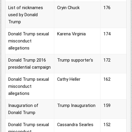
List of nicknames
Cryin Chuck
176
used by Donald
Trump
Donald Trump sexual
Karena Virginia
174
misconduct
allegations
Donald Trump 2016
Trump supporter's
172
presidential campaign
Donald Trump sexual
Cathy Heller
162
misconduct
allegations
Inauguration of
Trump Inauguration
159
Donald Trump
Donald Trump sexual
Cassandra Searles
152
misconduct