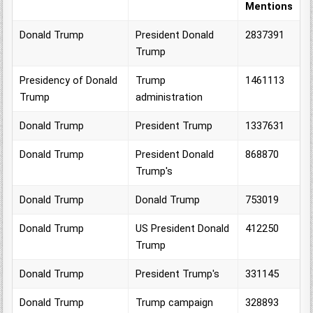
Mentions
Donald Trump
President Donald
2837391
Trump
Presidency of Donald
Trump
1461113
Trump
administration
Donald Trump
President Trump
1337631
Donald Trump
President Donald
868870
Trump's
Donald Trump
Donald Trump
753019
Donald Trump
US President Donald
412250
Trump
Donald Trump
President Trump's
331145
Donald Trump
Trump campaign
328893