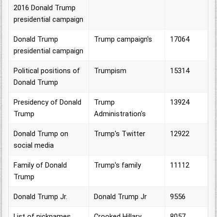
2016 Donald Trump
presidential campaign
Donald Trump
Trump campaign's
17064
presidential campaign
Political positions of
Trumpism
15314
Donald Trump
Presidency of Donald
Trump
13924
Trump
Administration's
Donald Trump on
Trump's Twitter
12922
social media
Family of Donald
Trump's family
11112
Trump
Donald Trump Jr.
Donald Trump Jr
9556
List of nicknames
Crooked Hillary
8057