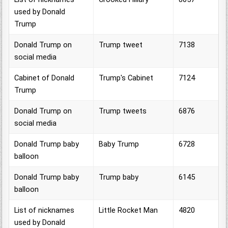
used by Donald
Trump
Donald Trump on
Trump tweet
7138
social media
Cabinet of Donald
Trump's Cabinet
7124
Trump
Donald Trump on
Trump tweets
6876
social media
Donald Trump baby
Baby Trump
6728
balloon
Donald Trump baby
Trump baby
6145
balloon
List of nicknames
Little Rocket Man
4820
used by Donald