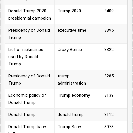
Donald Trump 2020
Trump 2020
3409
presidential campaign
Presidency of Donald
executive time
3395
Trump
List of nicknames
Crazy Bernie
3322
used by Donald
Trump
Presidency of Donald
trump
3285
Trump
administration
Economic policy of
Trump economy
3139
Donald Trump
Donald Trump
donald trump
3112
Donald Trump baby
Trump Baby
3078