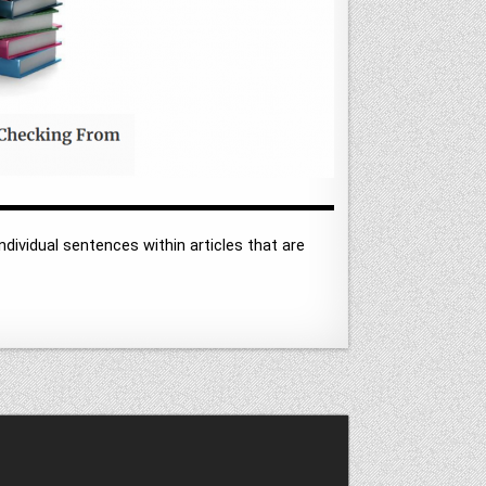
ndividual sentences within articles that are