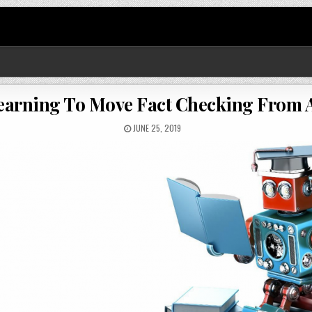
arning To Move Fact Checking From A
JUNE 25, 2019