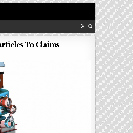
rticles To Claims