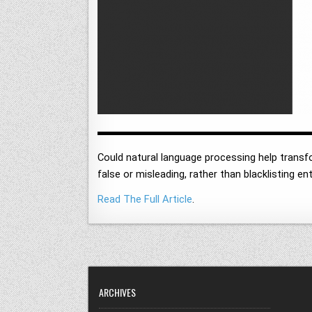
Could natural language processing help transfor
false or misleading, rather than blacklisting e
Read The Full Article
.
ARCHIVES