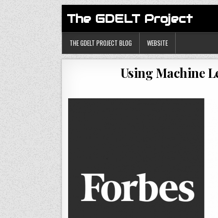
The GDELT Project
THE GDELT PROJECT BLOG
WEBSITE
Using Machine Le