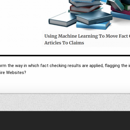
m the way in which fact checking results are applied, flagging the i
ntire Websites?